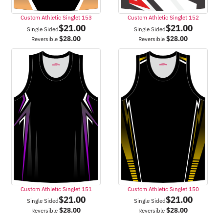
Custom Athletic Singlet 153
Custom Athletic Singlet 152
$
21.00
$
21.00
Single Sided
Single Sided
$
28.00
$
28.00
Reversible
Reversible
Custom Athletic Singlet 151
Custom Athletic Singlet 150
$
21.00
$
21.00
Single Sided
Single Sided
$
28.00
$
28.00
Reversible
Reversible