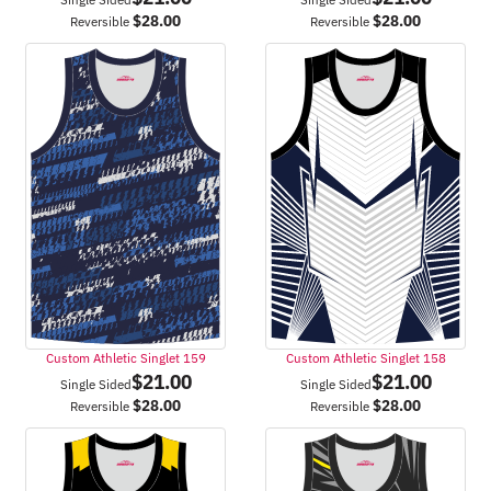
$
28.00
$
28.00
Reversible
Reversible
Custom Athletic Singlet 159
Custom Athletic Singlet 158
$
21.00
$
21.00
Single Sided
Single Sided
$
28.00
$
28.00
Reversible
Reversible