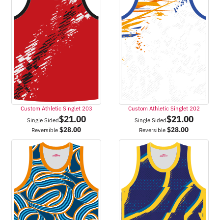
Custom Athletic Singlet 203
Custom Athletic Singlet 202
$
21.00
$
21.00
Single Sided
Single Sided
$
28.00
$
28.00
Reversible
Reversible