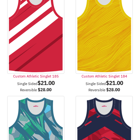
Custom Athletic Singlet 185
Custom Athletic Singlet 184
$
21.00
$
21.00
Single Sided
Single Sided
$
28.00
$
28.00
Reversible
Reversible