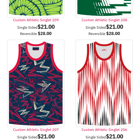
Custom Athletic Singlet 209
Custom Athletic Singlet 208
$
21.00
$
21.00
Single Sided
Single Sided
$
28.00
$
28.00
Reversible
Reversible
Custom Athletic Singlet 207
Custom Athletic Singlet 206
$
21.00
$
21.00
Single Sided
Single Sided