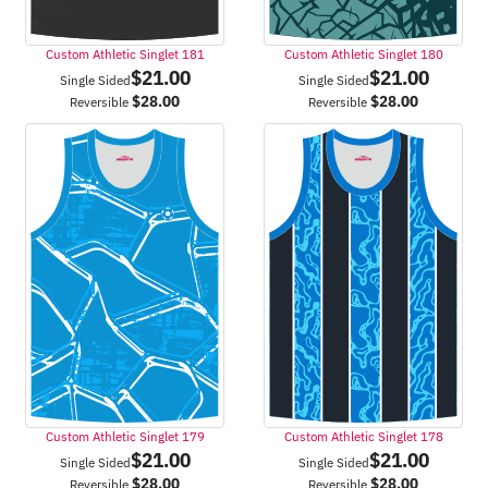
Custom Athletic Singlet 181
Custom Athletic Singlet 180
$
21.00
$
21.00
Single Sided
Single Sided
$
28.00
$
28.00
Reversible
Reversible
Custom Athletic Singlet 179
Custom Athletic Singlet 178
$
21.00
$
21.00
Single Sided
Single Sided
$
28.00
$
28.00
Reversible
Reversible