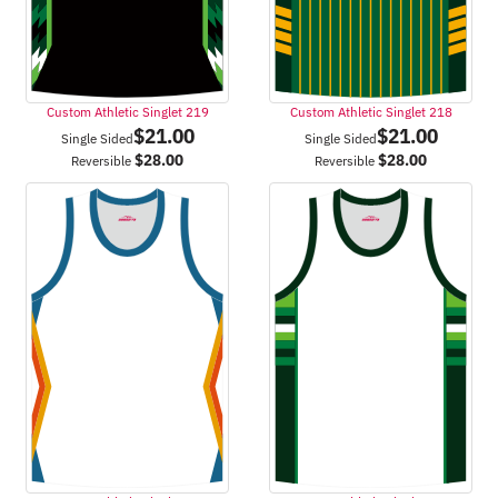
Custom Athletic Singlet 219
Custom Athletic Singlet 218
$
21.00
$
21.00
Single Sided
Single Sided
$
28.00
$
28.00
Reversible
Reversible