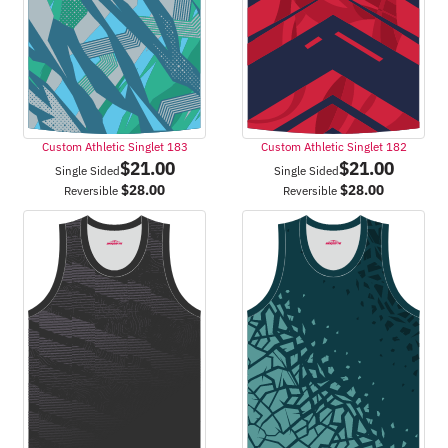
Custom Athletic Singlet 183
Custom Athletic Singlet 182
$
21.00
$
21.00
Single Sided
Single Sided
$
28.00
$
28.00
Reversible
Reversible