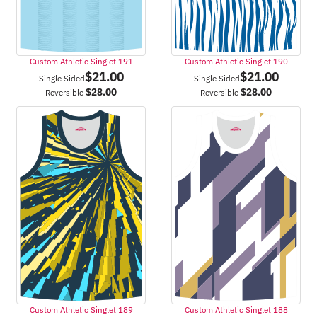
Custom Athletic Singlet 191
Custom Athletic Singlet 190
$
21.00
$
21.00
Single Sided
Single Sided
$
28.00
$
28.00
Reversible
Reversible
Custom Athletic Singlet 189
Custom Athletic Singlet 188