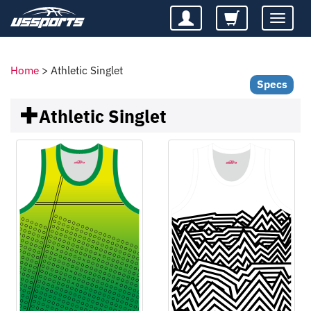
Toggle
navigatio
Home
>
Athletic Singlet
Specs
Athletic Singlet