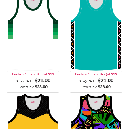
Custom Athletic Singlet 213
Custom Athletic Singlet 212
$
21.00
$
21.00
Single Sided
Single Sided
$
28.00
$
28.00
Reversible
Reversible