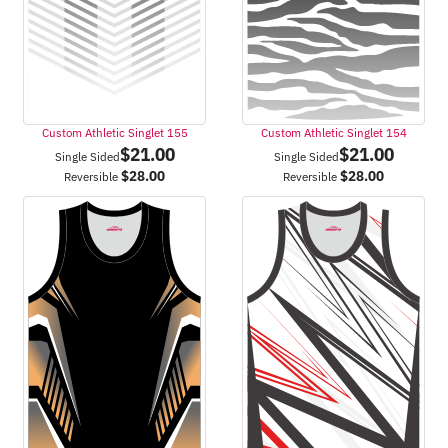
Custom Athletic Singlet 155
Custom Athletic Singlet 154
$
21.00
$
21.00
Single Sided
Single Sided
$
28.00
$
28.00
Reversible
Reversible