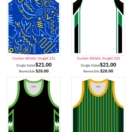
Custom Athletic Singlet 221
Custom Athletic Singlet 220
$
21.00
$
21.00
Single Sided
Single Sided
$
28.00
$
28.00
Reversible
Reversible