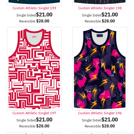
Custom Athletic Singlet 199
Custom Athletic Singlet 198
$
21.00
$
21.00
Single Sided
Single Sided
$
28.00
$
28.00
Reversible
Reversible
Custom Athletic Singlet 197
Custom Athletic Singlet 196
$
21.00
$
21.00
Single Sided
Single Sided
$
28.00
$
28.00
Reversible
Reversible