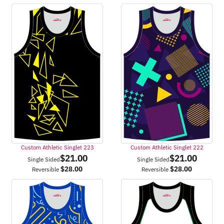
Custom Athletic Singlet 223
Custom Athletic Singlet 222
$
21.00
$
21.00
Single Sided
Single Sided
$
28.00
$
28.00
Reversible
Reversible