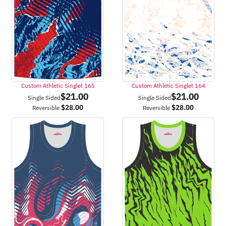
Custom Athletic Singlet 165
Custom Athletic Singlet 164
$
21.00
$
21.00
Single Sided
Single Sided
$
28.00
$
28.00
Reversible
Reversible