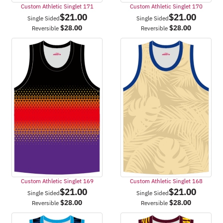
Custom Athletic Singlet 171
Custom Athletic Singlet 170
$
21.00
$
21.00
Single Sided
Single Sided
$
28.00
$
28.00
Reversible
Reversible
Custom Athletic Singlet 169
Custom Athletic Singlet 168
$
21.00
$
21.00
Single Sided
Single Sided
$
28.00
$
28.00
Reversible
Reversible