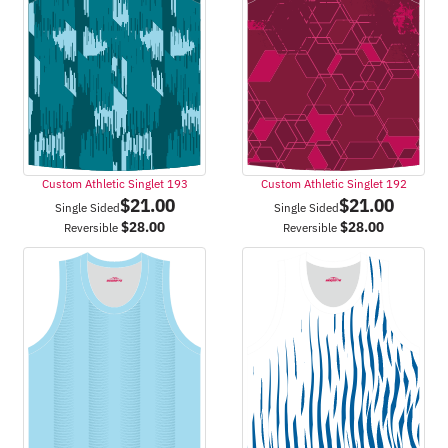
Custom Athletic Singlet 193
Custom Athletic Singlet 192
$
21.00
$
21.00
Single Sided
Single Sided
$
28.00
$
28.00
Reversible
Reversible