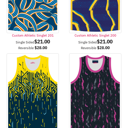
Custom Athletic Singlet 201
Custom Athletic Singlet 200
$
21.00
$
21.00
Single Sided
Single Sided
$
28.00
$
28.00
Reversible
Reversible