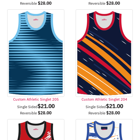
$
28.00
$
28.00
Reversible
Reversible
Custom Athletic Singlet 205
Custom Athletic Singlet 204
$
21.00
$
21.00
Single Sided
Single Sided
$
28.00
$
28.00
Reversible
Reversible