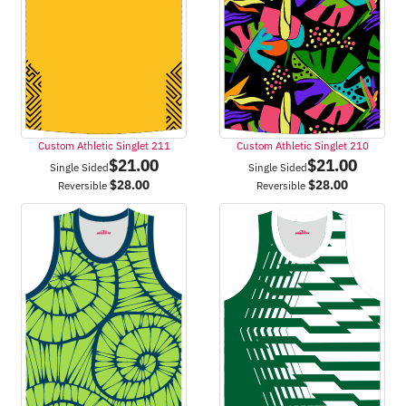
Custom Athletic Singlet 211
Custom Athletic Singlet 210
$
21.00
$
21.00
Single Sided
Single Sided
$
28.00
$
28.00
Reversible
Reversible