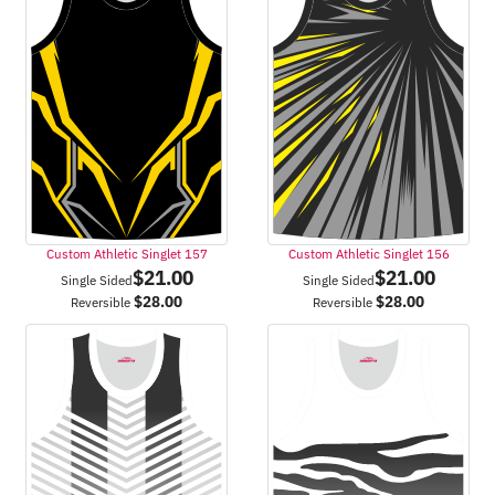
Custom Athletic Singlet 157
Custom Athletic Singlet 156
$
21.00
$
21.00
Single Sided
Single Sided
$
28.00
$
28.00
Reversible
Reversible