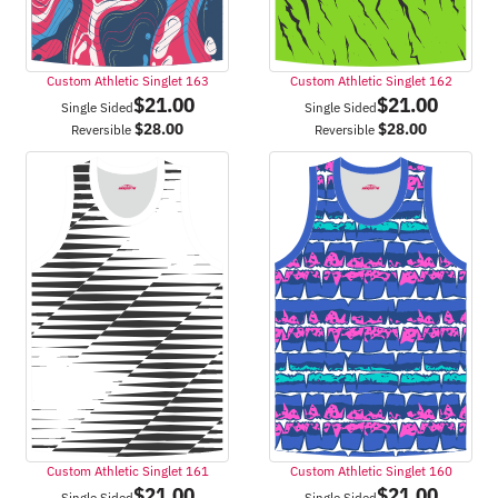
Custom Athletic Singlet 163
Custom Athletic Singlet 162
$
21.00
$
21.00
Single Sided
Single Sided
$
28.00
$
28.00
Reversible
Reversible
Custom Athletic Singlet 161
Custom Athletic Singlet 160
$
21.00
$
21.00
Single Sided
Single Sided