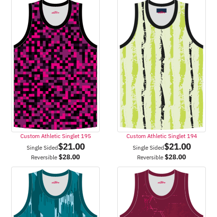
Custom Athletic Singlet 195
Custom Athletic Singlet 194
$
21.00
$
21.00
Single Sided
Single Sided
$
28.00
$
28.00
Reversible
Reversible