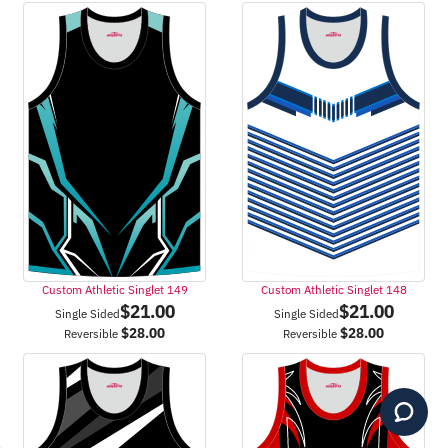
Custom Athletic Singlet 149
Custom Athletic Singlet 148
$
21.00
$
21.00
Single Sided
Single Sided
$
28.00
$
28.00
Reversible
Reversible