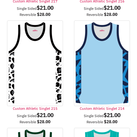
Custom Athletic Singlet 217
Custom Athletic Singlet 216
$
21.00
$
21.00
Single Sided
Single Sided
$
28.00
$
28.00
Reversible
Reversible
Custom Athletic Singlet 215
Custom Athletic Singlet 214
$
21.00
$
21.00
Single Sided
Single Sided
$
28.00
$
28.00
Reversible
Reversible