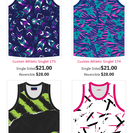
Custom Athletic Singlet 175
Custom Athletic Singlet 174
$
21.00
$
21.00
Single Sided
Single Sided
$
28.00
$
28.00
Reversible
Reversible