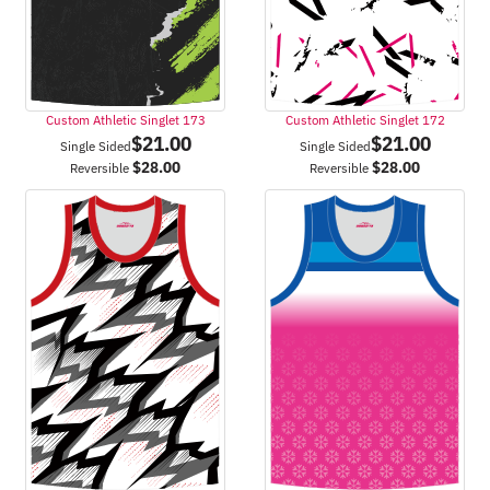
Custom Athletic Singlet 173
Custom Athletic Singlet 172
$
21.00
$
21.00
Single Sided
Single Sided
$
28.00
$
28.00
Reversible
Reversible