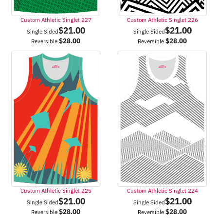
Custom Athletic Singlet 227
Custom Athletic Singlet 226
$
21.00
$
21.00
Single Sided
Single Sided
$
28.00
$
28.00
Reversible
Reversible
Custom Athletic Singlet 225
Custom Athletic Singlet 224
$
21.00
$
21.00
Single Sided
Single Sided
$
28.00
$
28.00
Reversible
Reversible