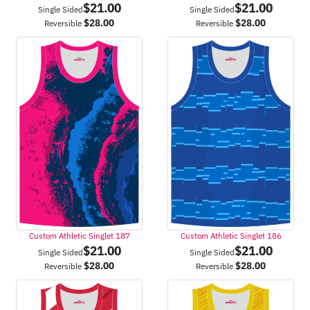
$
21.00
$
21.00
Single Sided
Single Sided
$
28.00
$
28.00
Reversible
Reversible
Custom Athletic Singlet 187
Custom Athletic Singlet 186
$
21.00
$
21.00
Single Sided
Single Sided
$
28.00
$
28.00
Reversible
Reversible