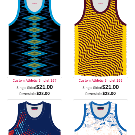
Custom Athletic Singlet 167
Custom Athletic Singlet 166
$
21.00
$
21.00
Single Sided
Single Sided
$
28.00
$
28.00
Reversible
Reversible