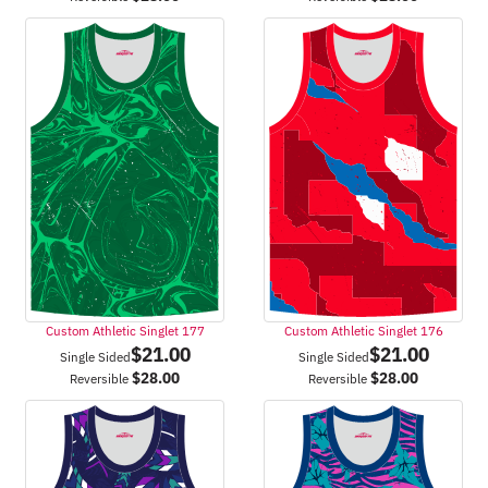
Custom Athletic Singlet 177
Custom Athletic Singlet 176
$
21.00
$
21.00
Single Sided
Single Sided
$
28.00
$
28.00
Reversible
Reversible