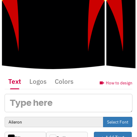
Text
Logos
Colors
How to design
Select Font