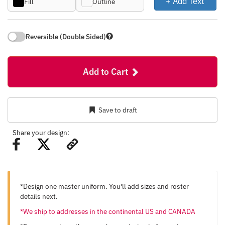
+ Add Text
Fill
Outline
Reversible (Double Sided)
Add to Cart
Save to draft
Share your design:
*Design one master uniform. You'll add sizes and roster
details next.
*We ship to addresses in the continental US and CANADA