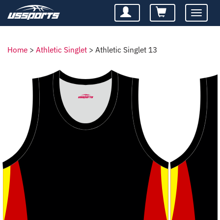
Toggle
navigatio
Home
>
Athletic Singlet
>
Athletic Singlet 13