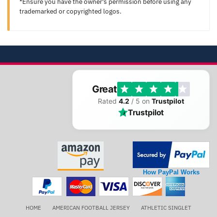
*Ensure you have the owner's permission before using any
trademarked or copyrighted logos.
Great
Rated
4.2
/ 5 on
Trustpilot
Trustpilot
How PayPal Works
HOME
AMERICAN FOOTBALL JERSEY
ATHLETIC SINGLET