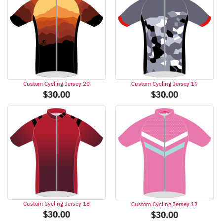
Custom Cycling Jersey 20
Custom Cycling Jersey 19
$
30.00
$
30.00
Custom Cycling Jersey 18
Custom Cycling Jersey 17
$
30.00
$
30.00