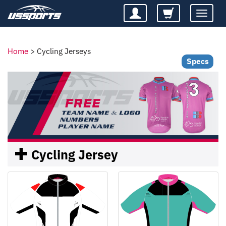
Toggle
navigatio
Home
>
Cycling Jerseys
Specs
Cycling Jersey