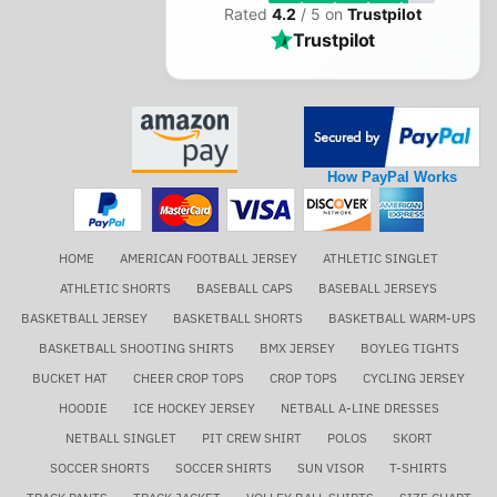
Rated
4.2
/ 5 on
Trustpilot
Trustpilot
How PayPal Works
HOME
AMERICAN FOOTBALL JERSEY
ATHLETIC SINGLET
ATHLETIC SHORTS
BASEBALL CAPS
BASEBALL JERSEYS
BASKETBALL JERSEY
BASKETBALL SHORTS
BASKETBALL WARM-UPS
BASKETBALL SHOOTING SHIRTS
BMX JERSEY
BOYLEG TIGHTS
BUCKET HAT
CHEER CROP TOPS
CROP TOPS
CYCLING JERSEY
HOODIE
ICE HOCKEY JERSEY
NETBALL A-LINE DRESSES
NETBALL SINGLET
PIT CREW SHIRT
POLOS
SKORT
SOCCER SHORTS
SOCCER SHIRTS
SUN VISOR
T-SHIRTS