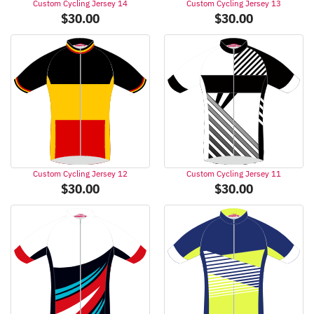
Custom Cycling Jersey 14
Custom Cycling Jersey 13
$
30.00
$
30.00
Custom Cycling Jersey 12
Custom Cycling Jersey 11
$
30.00
$
30.00