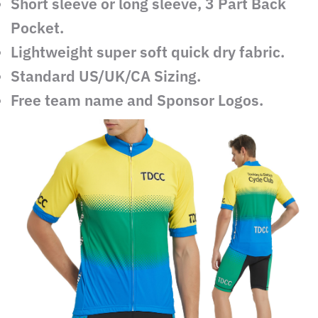
Short sleeve or long sleeve, 3 Part Back
Pocket.
Lightweight super soft quick dry fabric.
Standard US/UK/CA Sizing.
Free team name and Sponsor Logos.