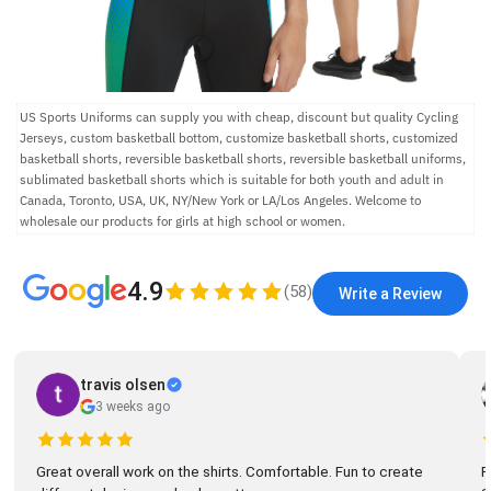
US Sports Uniforms can supply you with cheap, discount but quality Cycling
Jerseys, custom basketball bottom, customize basketball shorts, customized
basketball shorts, reversible basketball shorts, reversible basketball uniforms,
sublimated basketball shorts which is suitable for both youth and adult in
Canada, Toronto, USA, UK, NY/New York or LA/Los Angeles. Welcome to
wholesale our products for girls at high school or women.
4.9
(
58
)
Write a Review
travis olsen
3 weeks ago
Great overall work on the shirts. Comfortable. Fun to create
R