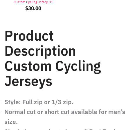
Custom Cycling Jersey 01
$
30.00
Product
Description
Custom Cycling
Jerseys
Style: Full zip or 1/3 zip.
Normal cut or short cut available for men’s
size.