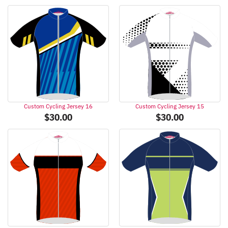
Custom Cycling Jersey 16
Custom Cycling Jersey 15
$
30.00
$
30.00