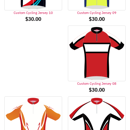
Custom Cycling Jersey 09
Custom Cycling Jersey 10
$
30.00
$
30.00
Custom Cycling Jersey 08
$
30.00