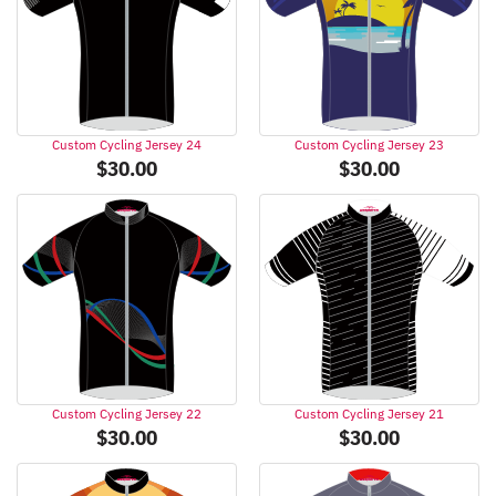
Custom Cycling Jersey 24
Custom Cycling Jersey 23
$
30.00
$
30.00
Custom Cycling Jersey 22
Custom Cycling Jersey 21
$
30.00
$
30.00