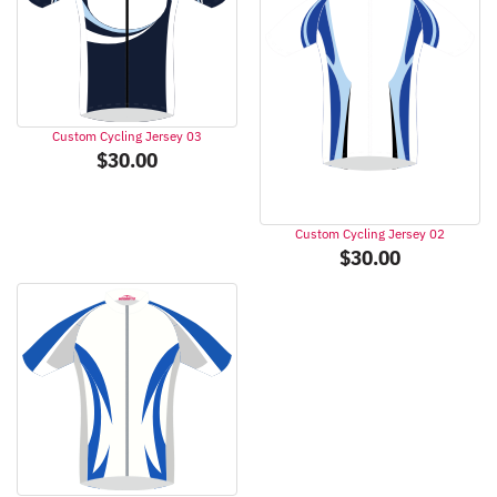
Custom Cycling Jersey 03
$
30.00
Custom Cycling Jersey 02
$
30.00