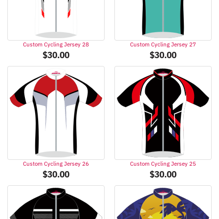
Custom Cycling Jersey 28
Custom Cycling Jersey 27
$
30.00
$
30.00
Custom Cycling Jersey 26
Custom Cycling Jersey 25
$
30.00
$
30.00