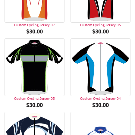
Custom Cycling Jersey 07
Custom Cycling Jersey 06
$
30.00
$
30.00
Custom Cycling Jersey 05
Custom Cycling Jersey 04
$
30.00
$
30.00