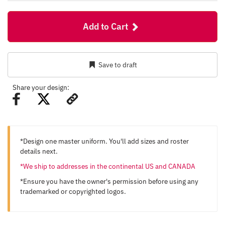
Add to Cart
Save to draft
Share your design:
*Design one master uniform. You'll add sizes and roster
details next.
*We ship to addresses in the continental US and CANADA
*Ensure you have the owner's permission before using any
trademarked or copyrighted logos.