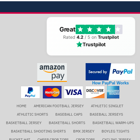
Great
Rated
4.2
/ 5 on
Trustpilot
Trustpilot
How PayPal Works
HOME
AMERICAN FOOTBALL JERSEY
ATHLETIC SINGLET
ATHLETIC SHORTS
BASEBALL CAPS
BASEBALL JERSEYS
BASKETBALL JERSEY
BASKETBALL SHORTS
BASKETBALL WARM-UPS
BASKETBALL SHOOTING SHIRTS
BMX JERSEY
BOYLEG TIGHTS
BUCKET HAT
CHEER CROP TOPS
CROP TOPS
CYCLING JERSEY