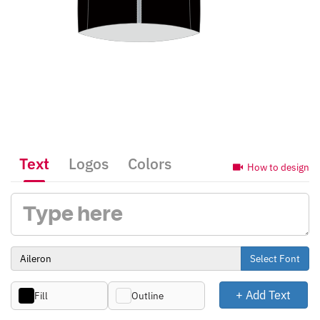
Text
Logos
Colors
How to design
Select Font
+ Add Text
Fill
Outline