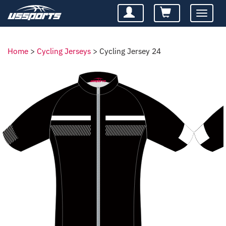
Toggle
navigatio
Home
>
Cycling Jerseys
>
Cycling Jersey 24