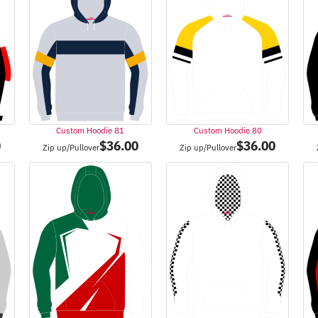
Custom Hoodie 81
Custom Hoodie 80
0
$
36.00
$
36.00
Zip up/Pullover
Zip up/Pullover