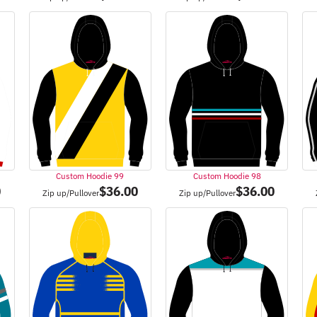
Custom Hoodie 99
Custom Hoodie 98
0
$
36.00
$
36.00
Zip up/Pullover
Zip up/Pullover