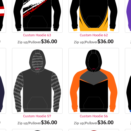
Custom Hoodie 63
Custom Hoodie 62
0
$
36.00
$
36.00
Zip up/Pullover
Zip up/Pullover
Custom Hoodie 57
Custom Hoodie 56
0
$
36.00
$
36.00
Zip up/Pullover
Zip up/Pullover