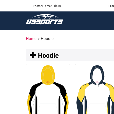
Factory Direct Pricing
Fre
Home
>
Hoodie
Hoodie