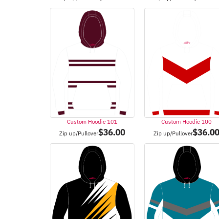
Custom Hoodie 101
Custom Hoodie 100
$
36.00
$
36.0
Zip up/Pullover
Zip up/Pullover