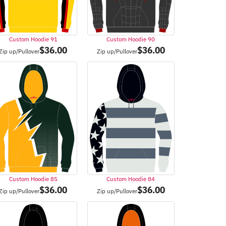
Custom Hoodie 91
Custom Hoodie 90
$
36.00
$
36.00
Zip up/Pullover
Zip up/Pullover
Custom Hoodie 85
Custom Hoodie 84
$
36.00
$
36.00
Zip up/Pullover
Zip up/Pullover