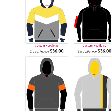
Custom Hoodie 83
Custom Hoodie 82
$
36.00
$
36.0
Zip up/Pullover
Zip up/Pullover