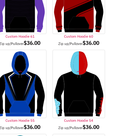
Custom Hoodie 61
Custom Hoodie 60
$
36.00
$
36.00
Zip up/Pullover
Zip up/Pullover
Custom Hoodie 55
Custom Hoodie 54
$
36.00
$
36.00
Zip up/Pullover
Zip up/Pullover