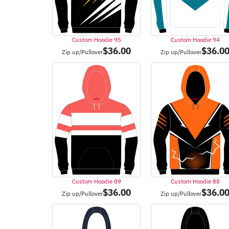
Custom Hoodie 95
Custom Hoodie 94
$
36.00
$
36.0
Zip up/Pullover
Zip up/Pullover
Custom Hoodie 89
Custom Hoodie 88
$
36.00
$
36.0
Zip up/Pullover
Zip up/Pullover