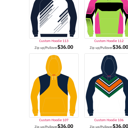
Custom Hoodie 113
Custom Hoodie 112
$
36.00
$
36.0
Zip up/Pullover
Zip up/Pullover
Custom Hoodie 107
Custom Hoodie 106
$
36.00
$
36.0
Zip up/Pullover
Zip up/Pullover