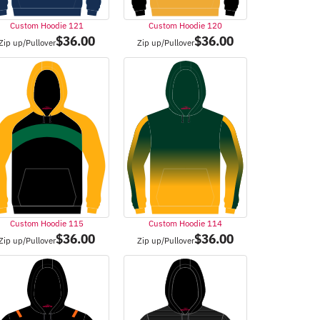
Custom Hoodie 121
Custom Hoodie 120
$
36.00
$
36.00
Zip up/Pullover
Zip up/Pullover
Custom Hoodie 115
Custom Hoodie 114
$
36.00
$
36.00
Zip up/Pullover
Zip up/Pullover