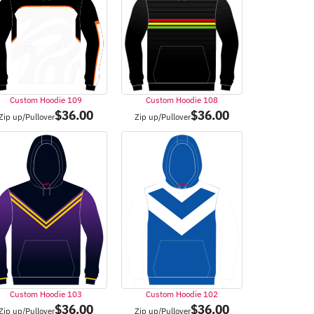
Custom Hoodie 109
Custom Hoodie 108
$
36.00
$
36.00
Zip up/Pullover
Zip up/Pullover
Custom Hoodie 103
Custom Hoodie 102
$
36.00
$
36.00
Zip up/Pullover
Zip up/Pullover