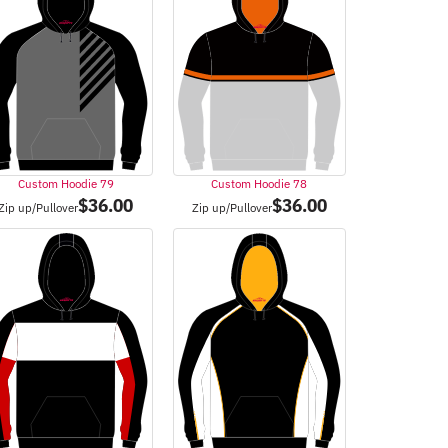
Custom Hoodie 79
Custom Hoodie 78
$
36.00
$
36.00
Zip up/Pullover
Zip up/Pullover