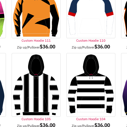
Custom Hoodie 111
Custom Hoodie 110
0
$
36.00
$
36.00
Zip up/Pullover
Zip up/Pullover
Custom Hoodie 105
Custom Hoodie 104
0
$
36.00
$
36.00
Zip up/Pullover
Zip up/Pullover