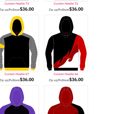
Custom Hoodie 73
Custom Hoodie 72
$
36.00
$
36.00
Zip up/Pullover
Zip up/Pullover
Custom Hoodie 67
Custom Hoodie 66
$
36.00
$
36.00
Zip up/Pullover
Zip up/Pullover