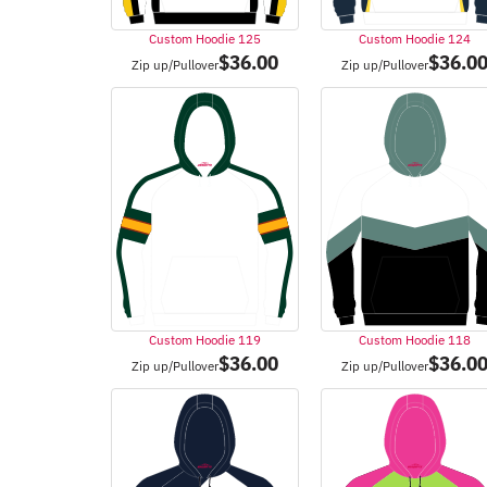
Custom Hoodie 125
Custom Hoodie 124
$
36.00
$
36.0
Zip up/Pullover
Zip up/Pullover
Custom Hoodie 119
Custom Hoodie 118
$
36.00
$
36.0
Zip up/Pullover
Zip up/Pullover