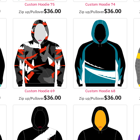
Custom Hoodie 75
Custom Hoodie 74
0
$
36.00
$
36.00
Zip up/Pullover
Zip up/Pullover
Custom Hoodie 69
Custom Hoodie 68
0
$
36.00
$
36.00
Zip up/Pullover
Zip up/Pullover