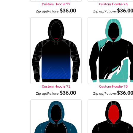
Custom Hoodie 77
Custom Hoodie 76
$
36.00
$
36.0
Zip up/Pullover
Zip up/Pullover
Custom Hoodie 71
Custom Hoodie 70
$
36.00
$
36.0
Zip up/Pullover
Zip up/Pullover