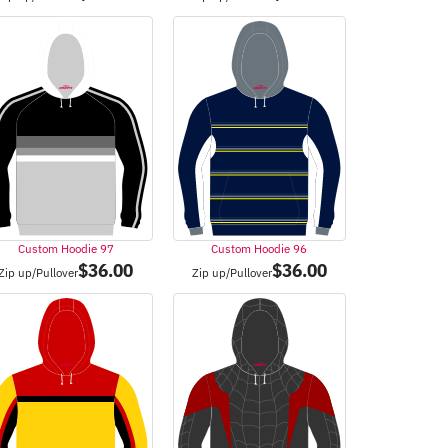
Custom Hoodie 97
Custom Hoodie 96
$
36.00
$
36.00
Zip up/Pullover
Zip up/Pullover