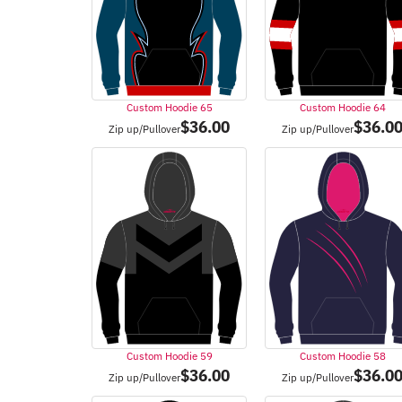
Custom Hoodie 65
Custom Hoodie 64
$
36.00
$
36.0
Zip up/Pullover
Zip up/Pullover
Custom Hoodie 59
Custom Hoodie 58
$
36.00
$
36.0
Zip up/Pullover
Zip up/Pullover