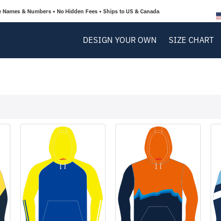
e Names & Numbers • No Hidden Fees • Ships to US & Canada
DESIGN YOUR OWN
SIZE CHART