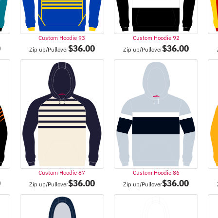
Custom Hoodie 93
Custom Hoodie 92
0
$
36.00
$
36.00
Zip up/Pullover
Zip up/Pullover
Custom Hoodie 87
Custom Hoodie 86
0
$
36.00
$
36.00
Zip up/Pullover
Zip up/Pullover