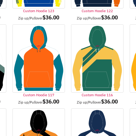
Custom Hoodie 123
Custom Hoodie 122
0
$
36.00
$
36.00
Zip up/Pullover
Zip up/Pullover
Custom Hoodie 117
Custom Hoodie 116
0
$
36.00
$
36.00
Zip up/Pullover
Zip up/Pullover