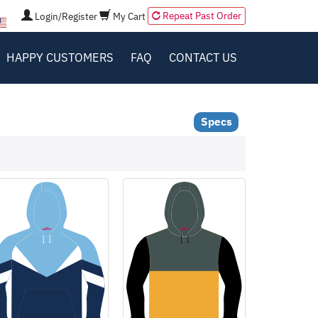
Repeat Past Order
Login/Register
My Cart
HAPPY CUSTOMERS
FAQ
CONTACT US
Specs