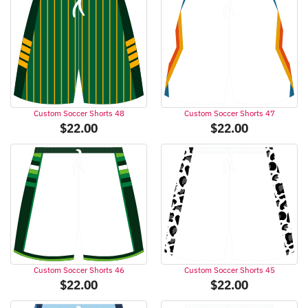
Custom Soccer Shorts 48
Custom Soccer Shorts 47
$
22.00
$
22.00
Custom Soccer Shorts 46
Custom Soccer Shorts 45
$
22.00
$
22.00