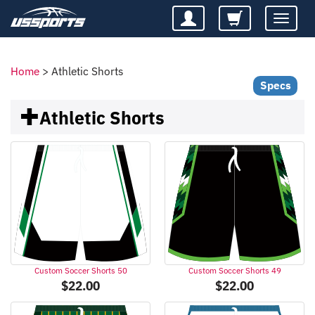
Toggle
navigatio
Home
>
Athletic Shorts
Specs
Athletic Shorts
Custom Soccer Shorts 50
Custom Soccer Shorts 49
$
22.00
$
22.00