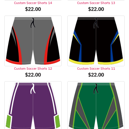
Custom Soccer Shorts 14
Custom Soccer Shorts 13
$
22.00
$
22.00
Custom Soccer Shorts 12
Custom Soccer Shorts 11
$
22.00
$
22.00