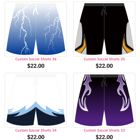
Custom Soccer Shorts 36
Custom Soccer Shorts 35
$
22.00
$
22.00
Custom Soccer Shorts 34
Custom Soccer Shorts 33
$
22.00
$
22.00