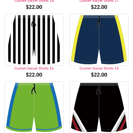
Custom Soccer Shorts 18
Custom Soccer Shorts 17
$
22.00
$
22.00
Custom Soccer Shorts 16
Custom Soccer Shorts 15
$
22.00
$
22.00