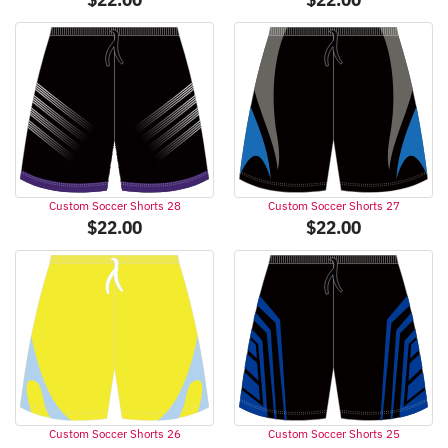
Custom Soccer Shorts 28
Custom Soccer Shorts 27
$
22.00
$
22.00
Custom Soccer Shorts 26
Custom Soccer Shorts 25