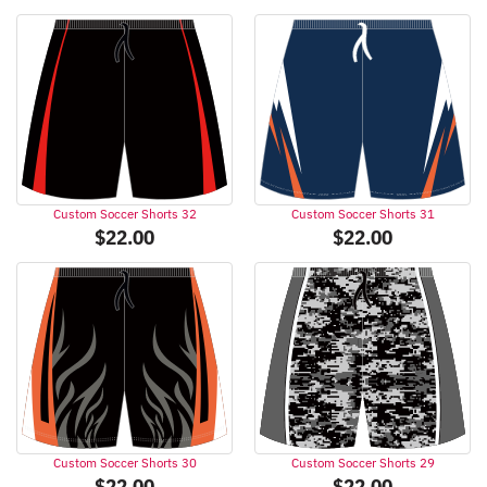
Custom Soccer Shorts 32
Custom Soccer Shorts 31
$
22.00
$
22.00
Custom Soccer Shorts 30
Custom Soccer Shorts 29
$
22.00
$
22.00