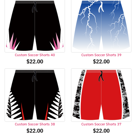
Custom Soccer Shorts 40
Custom Soccer Shorts 39
$
22.00
$
22.00
Custom Soccer Shorts 38
Custom Soccer Shorts 37
$
22.00
$
22.00