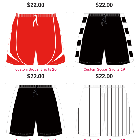
$
22.00
$
22.00
Custom Soccer Shorts 20
Custom Soccer Shorts 19
$
22.00
$
22.00