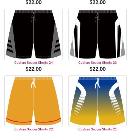
$
22.00
$
22.00
Custom Soccer Shorts 24
Custom Soccer Shorts 23
$
22.00
$
22.00
Custom Soccer Shorts 22
Custom Soccer Shorts 21