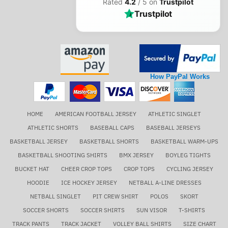
Rated
4.2
/ 5 on
Trustpilot
Trustpilot
How PayPal Works
HOME
AMERICAN FOOTBALL JERSEY
ATHLETIC SINGLET
ATHLETIC SHORTS
BASEBALL CAPS
BASEBALL JERSEYS
BASKETBALL JERSEY
BASKETBALL SHORTS
BASKETBALL WARM-UPS
BASKETBALL SHOOTING SHIRTS
BMX JERSEY
BOYLEG TIGHTS
BUCKET HAT
CHEER CROP TOPS
CROP TOPS
CYCLING JERSEY
HOODIE
ICE HOCKEY JERSEY
NETBALL A-LINE DRESSES
NETBALL SINGLET
PIT CREW SHIRT
POLOS
SKORT
SOCCER SHORTS
SOCCER SHIRTS
SUN VISOR
T-SHIRTS
TRACK PANTS
TRACK JACKET
VOLLEY BALL SHIRTS
SIZE CHART