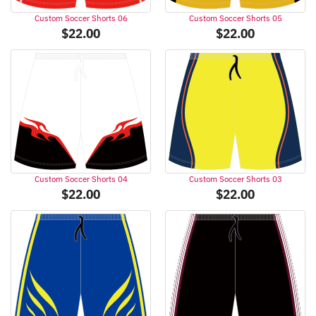
Custom Soccer Shorts 06
Custom Soccer Shorts 05
$
22.00
$
22.00
Custom Soccer Shorts 04
Custom Soccer Shorts 03
$
22.00
$
22.00