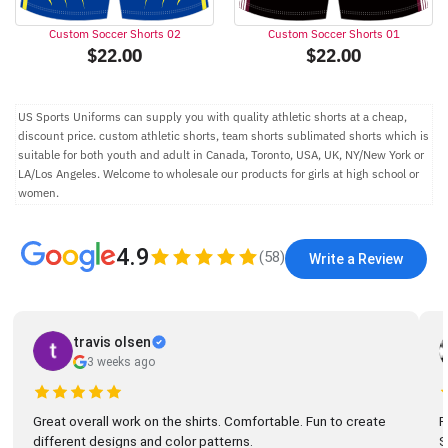
Custom Soccer Shorts 02
Custom Soccer Shorts 01
$
22.00
$
22.00
US Sports Uniforms can supply you with quality athletic shorts at a cheap,
discount price. custom athletic shorts, team shorts sublimated shorts which is
suitable for both youth and adult in Canada, Toronto, USA, UK, NY/New York or
LA/Los Angeles. Welcome to wholesale our products for girls at high school or
women.
4.9
(
58
)
Write a Review
travis olsen
3 weeks ago
Great overall work on the shirts. Comfortable. Fun to create
R
different designs and color patterns.
So