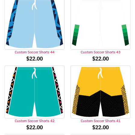
Custom Soccer Shorts 44
Custom Soccer Shorts 43
$
22.00
$
22.00
Custom Soccer Shorts 42
Custom Soccer Shorts 41
$
22.00
$
22.00