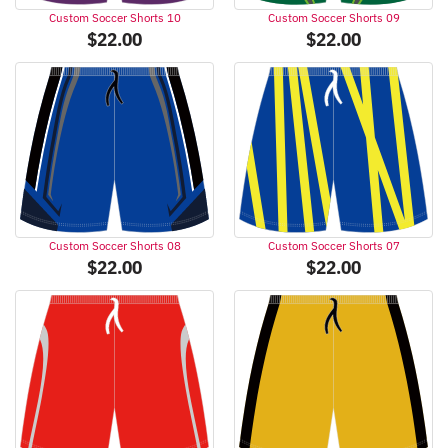
Custom Soccer Shorts 10
Custom Soccer Shorts 09
$
22.00
$
22.00
Custom Soccer Shorts 08
Custom Soccer Shorts 07
$
22.00
$
22.00