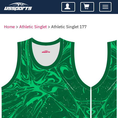
Toggle
navigatio
Home
>
Athletic Singlet
>
Athletic Singlet 177