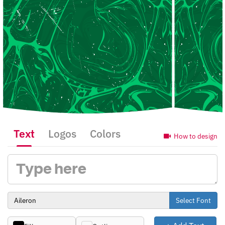
Text
Logos
Colors
How to design
Select Font