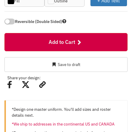
+ Add Text
Fill
Outline
Reversible (Double Sided)
Add to Cart
Save to draft
Share your design:
*Design one master uniform. You'll add sizes and roster
details next.
*We ship to addresses in the continental US and CANADA