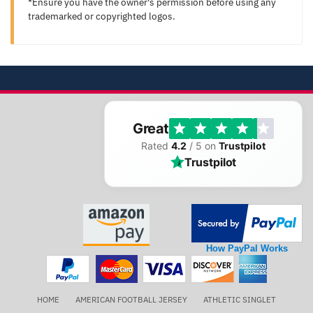
*Ensure you have the owner's permission before using any
trademarked or copyrighted logos.
Great
Rated
4.2
/ 5 on
Trustpilot
Trustpilot
How PayPal Works
HOME
AMERICAN FOOTBALL JERSEY
ATHLETIC SINGLET