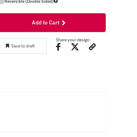
Reversible (Double Sided)
Add to Cart
Share your design:
Save to draft