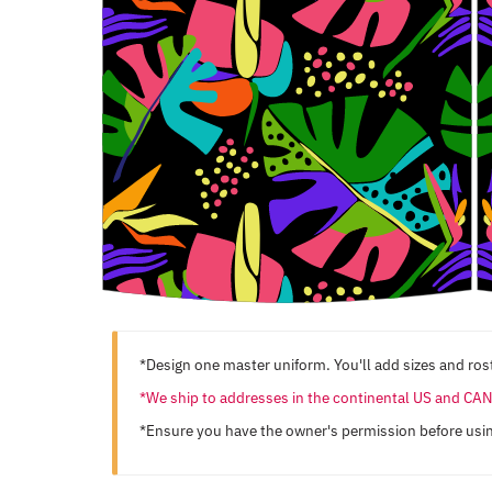
*Design one master uniform. You'll add sizes and rost
*We ship to addresses in the continental US and C
*Ensure you have the owner's permission before usi