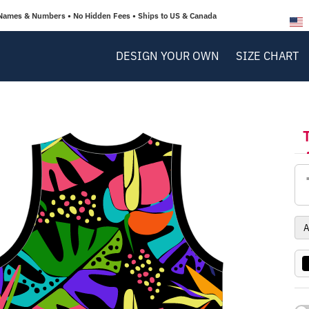
Names & Numbers • No Hidden Fees • Ships to US & Canada
DESIGN YOUR OWN
SIZE CHART