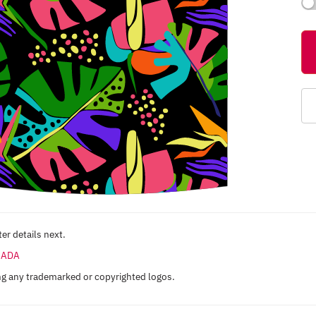
er details next.
ANADA
ng any trademarked or copyrighted logos.