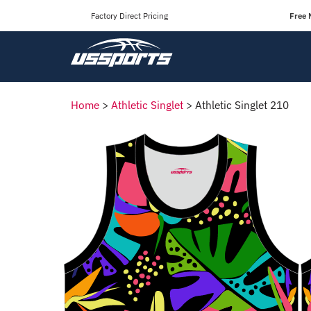
Factory Direct Pricing
Free 
Home
>
Athletic Singlet
>
Athletic Singlet 210