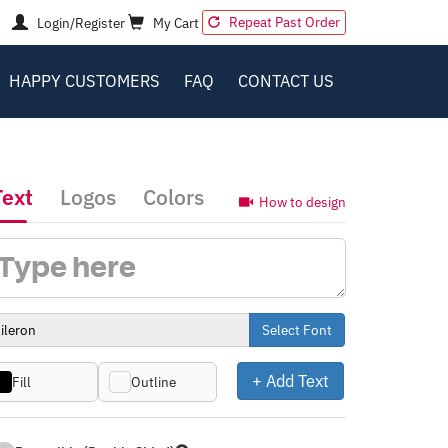
Repeat Past Order
Login/Register
My Cart
HAPPY CUSTOMERS
FAQ
CONTACT US
Text
Logos
Colors
How to design
Select Font
+ Add Text
Fill
Outline