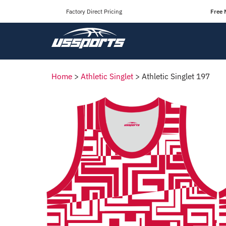
Factory Direct Pricing
Free 
Home
>
Athletic Singlet
>
Athletic Singlet 197