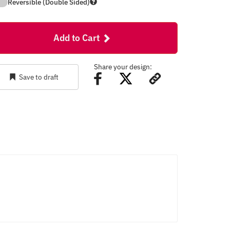
Reversible (Double Sided)
Add to Cart
Share your design:
Save to draft