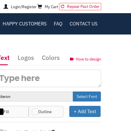
Repeat Past Order
Login/Register
My Cart
HAPPY CUSTOMERS
FAQ
CONTACT US
Text
Logos
Colors
How to design
Select Font
+ Add Text
Fill
Outline