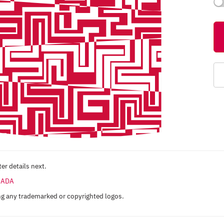
er details next.
ANADA
ng any trademarked or copyrighted logos.