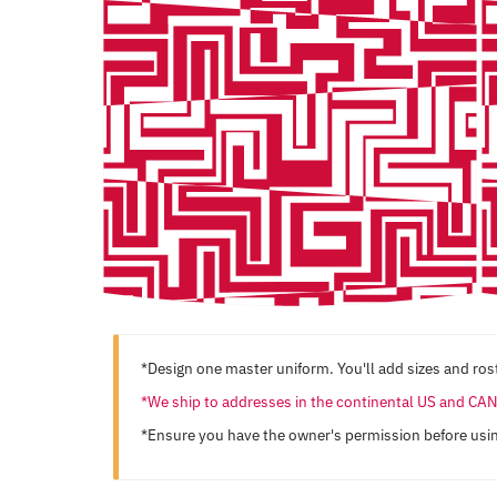
*Design one master uniform. You'll add sizes and rost
*We ship to addresses in the continental US and C
*Ensure you have the owner's permission before usi