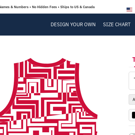
Names & Numbers • No Hidden Fees • Ships to US & Canada
DESIGN YOUR OWN
SIZE CHART