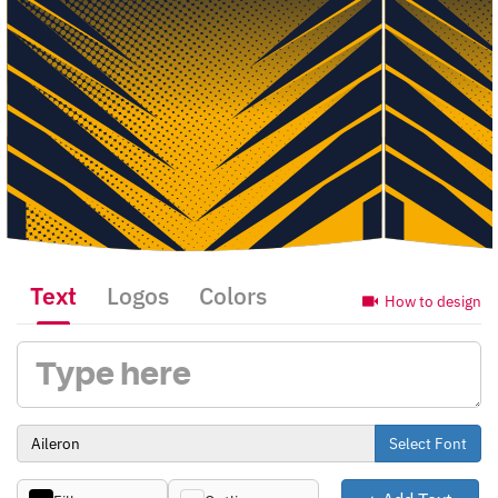
Text
Logos
Colors
How to design
Select Font