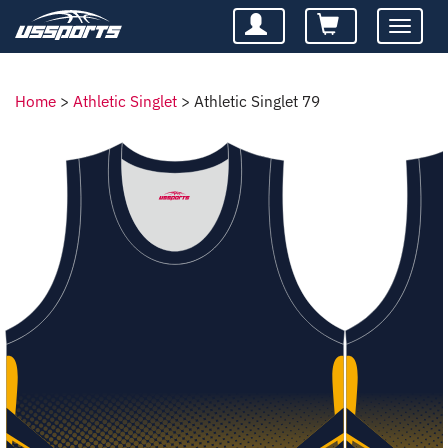
Toggle
navigatio
Home
>
Athletic Singlet
>
Athletic Singlet 79