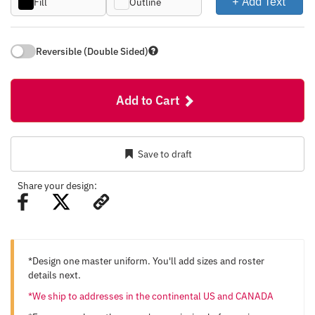
+ Add Text
Fill
Outline
Reversible (Double Sided)
Add to Cart
Save to draft
Share your design:
*Design one master uniform. You'll add sizes and roster
details next.
*We ship to addresses in the continental US and CANADA