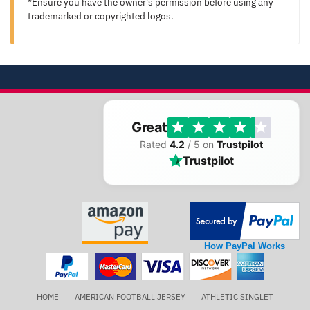
*Ensure you have the owner's permission before using any
trademarked or copyrighted logos.
Great
Rated
4.2
/ 5 on
Trustpilot
Trustpilot
How PayPal Works
HOME
AMERICAN FOOTBALL JERSEY
ATHLETIC SINGLET