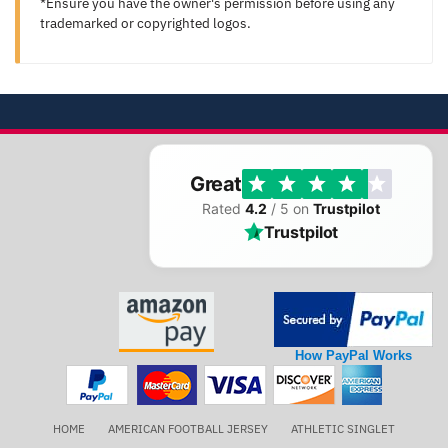
*Ensure you have the owner's permission before using any
trademarked or copyrighted logos.
Great
Rated
4.2
/ 5 on
Trustpilot
Trustpilot
How PayPal Works
HOME
AMERICAN FOOTBALL JERSEY
ATHLETIC SINGLET