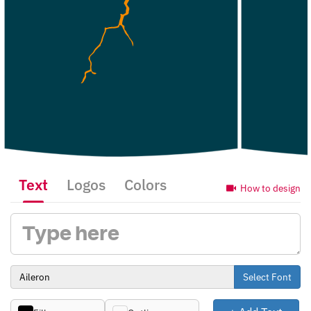
Text
Logos
Colors
How to design
Select Font