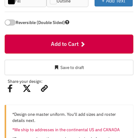
+ Add Text
Fill
Outline
Reversible (Double Sided)
Add to Cart
Save to draft
Share your design:
*Design one master uniform. You'll add sizes and roster
details next.
*We ship to addresses in the continental US and CANADA