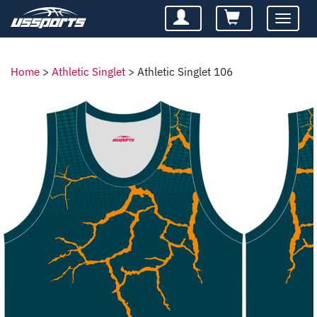
Toggle
navigatio
Home
>
Athletic Singlet
>
Athletic Singlet 106