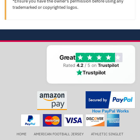
*Ensure you have the owner's permission before using any
trademarked or copyrighted logos.
Great
Rated
4.2
/ 5 on
Trustpilot
Trustpilot
How PayPal Works
HOME
AMERICAN FOOTBALL JERSEY
ATHLETIC SINGLET