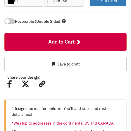
+ Add Text
Fill
Outline
Reversible (Double Sided)
Add to Cart
Save to draft
Share your design:
*Design one master uniform. You'll add sizes and roster
details next.
*We ship to addresses in the continental US and CANADA