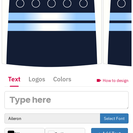
Text
Logos
Colors
How to design
Select Font