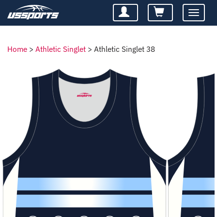
Toggle
navigatio
Home
>
Athletic Singlet
>
Athletic Singlet 38