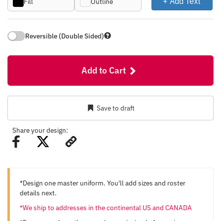
+ Add Text
Fill
Outline
Reversible (Double Sided)
Add to Cart
Save to draft
Share your design:
*Design one master uniform. You'll add sizes and roster
details next.
*We ship to addresses in the continental US and CANADA