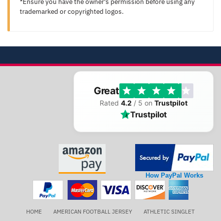
*Ensure you have the owner's permission before using any
trademarked or copyrighted logos.
Great
Rated
4.2
/ 5 on
Trustpilot
Trustpilot
How PayPal Works
HOME
AMERICAN FOOTBALL JERSEY
ATHLETIC SINGLET