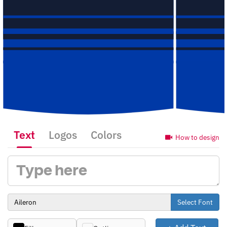
Text
Logos
Colors
How to design
Select Font