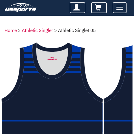
Toggle
navigatio
Home
>
Athletic Singlet
>
Athletic Singlet 05