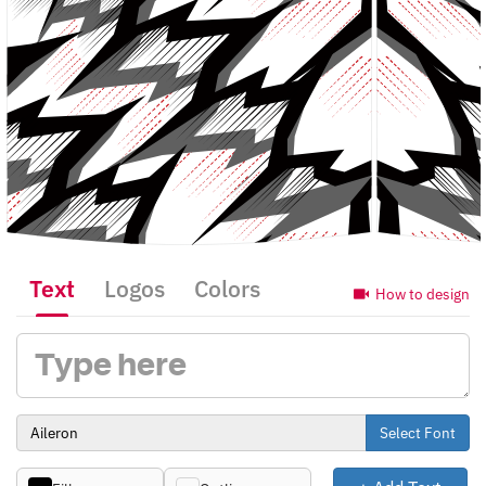
Text
Logos
Colors
How to design
Select Font