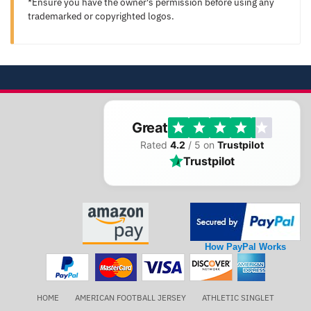
*Ensure you have the owner's permission before using any
trademarked or copyrighted logos.
Great
Rated
4.2
/ 5 on
Trustpilot
Trustpilot
How PayPal Works
HOME
AMERICAN FOOTBALL JERSEY
ATHLETIC SINGLET