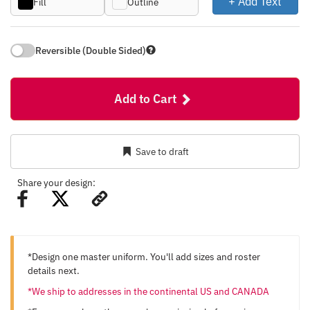
+ Add Text
Fill
Outline
Reversible (Double Sided)
Add to Cart
Save to draft
Share your design:
*Design one master uniform. You'll add sizes and roster
details next.
*We ship to addresses in the continental US and CANADA