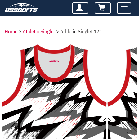
Toggle
navigatio
Home
>
Athletic Singlet
>
Athletic Singlet 171