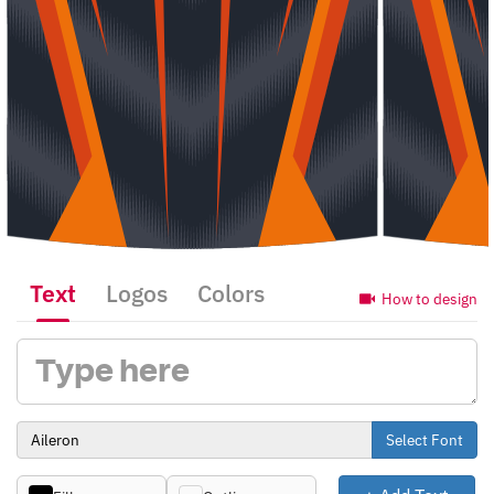
Text
Logos
Colors
How to design
Select Font