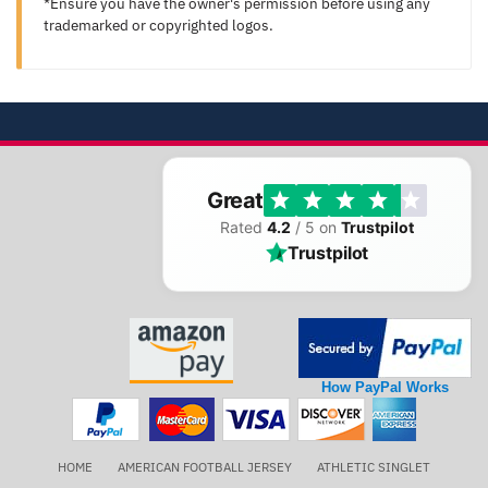
*Ensure you have the owner's permission before using any
trademarked or copyrighted logos.
Great
Rated
4.2
/ 5 on
Trustpilot
Trustpilot
How PayPal Works
HOME
AMERICAN FOOTBALL JERSEY
ATHLETIC SINGLET