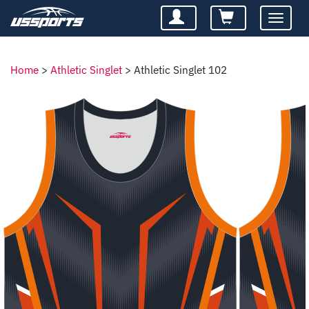
Toggle
navigatio
Home
>
Athletic Singlet
>
Athletic Singlet 102