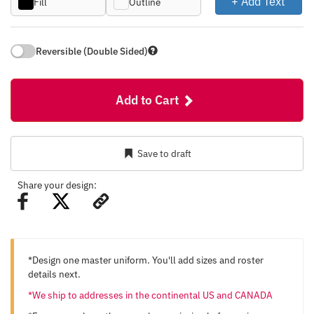
+ Add Text
Fill
Outline
Reversible (Double Sided)
Add to Cart
Save to draft
Share your design:
*Design one master uniform. You'll add sizes and roster
details next.
*We ship to addresses in the continental US and CANADA