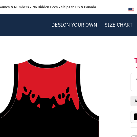
Names & Numbers • No Hidden Fees • Ships to US & Canada
DESIGN YOUR OWN
SIZE CHART