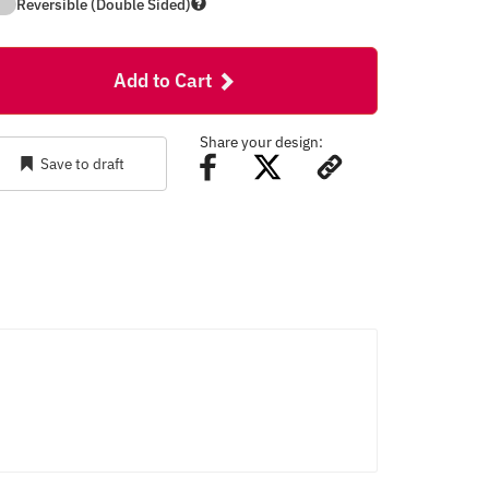
Reversible (Double Sided)
Add to Cart
Share your design:
Save to draft