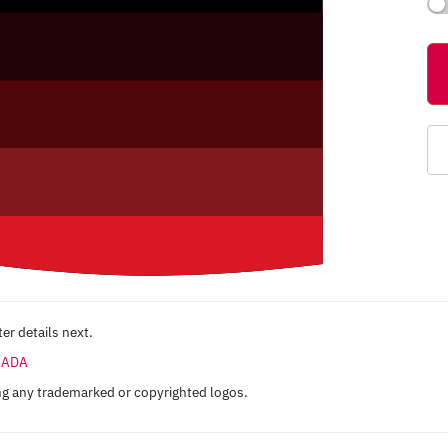
er details next.
ANADA
ng any trademarked or copyrighted logos.