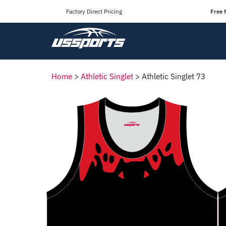
Factory Direct Pricing
Free 
Home
>
Athletic Singlet
>
Athletic Singlet 73