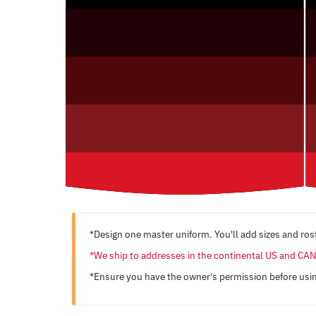
*Design one master uniform. You'll add sizes and rost
*We ship to addresses in the continental US and C
*Ensure you have the owner's permission before usi