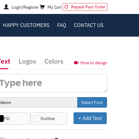
Repeat Past Order
Login/Register
My Cart
HAPPY CUSTOMERS
FAQ
CONTACT US
Text
Logos
Colors
How to design
Select Font
+ Add Text
Fill
Outline