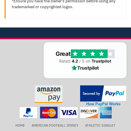
*Ensure you have the owner's permission before using any
trademarked or copyrighted logos.
Great
Rated
4.2
/ 5 on
Trustpilot
Trustpilot
How PayPal Works
HOME
AMERICAN FOOTBALL JERSEY
ATHLETIC SINGLET