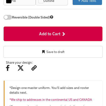
+ Add Text
Fill
Outline
Reversible (Double Sided)
Add to Cart
Save to draft
Share your design:
*Design one master uniform. You'll add sizes and roster
details next.
*We ship to addresses in the continental US and CANADA