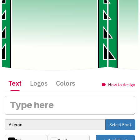
Text
Logos
Colors
How to design
Select Font