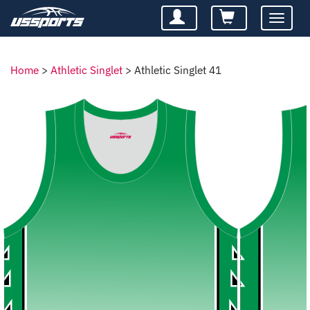
Toggle
navigatio
Home
>
Athletic Singlet
>
Athletic Singlet 41