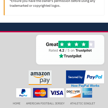
*Ensure you have the owner's permission before using any
trademarked or copyrighted logos.
Great
Rated
4.2
/ 5 on
Trustpilot
Trustpilot
How PayPal Works
HOME
AMERICAN FOOTBALL JERSEY
ATHLETIC SINGLET