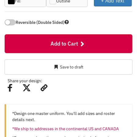
+ Add Text
Fill
Outline
Reversible (Double Sided)
Add to Cart
Save to draft
Share your design:
*Design one master uniform. You'll add sizes and roster
details next.
*We ship to addresses in the continental US and CANADA