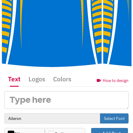
Text
Logos
Colors
How to design
Select Font