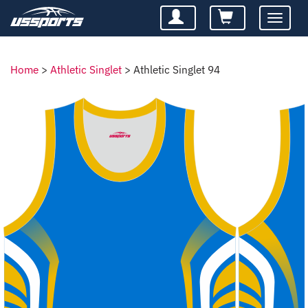
Toggle
navigatio
Home
>
Athletic Singlet
>
Athletic Singlet 94