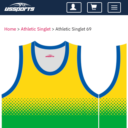
Toggle
navigatio
Home
>
Athletic Singlet
>
Athletic Singlet 69