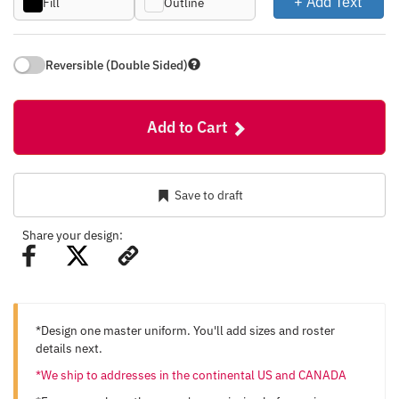
+ Add Text
Fill
Outline
Reversible (Double Sided)
Add to Cart
Save to draft
Share your design:
*Design one master uniform. You'll add sizes and roster
details next.
*We ship to addresses in the continental US and CANADA