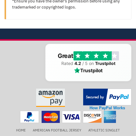
*Ensure you have the owner's permission before using any
trademarked or copyrighted logos.
Great
Rated
4.2
/ 5 on
Trustpilot
Trustpilot
How PayPal Works
HOME
AMERICAN FOOTBALL JERSEY
ATHLETIC SINGLET