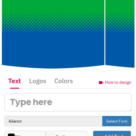
Text
Logos
Colors
How to design
Select Font