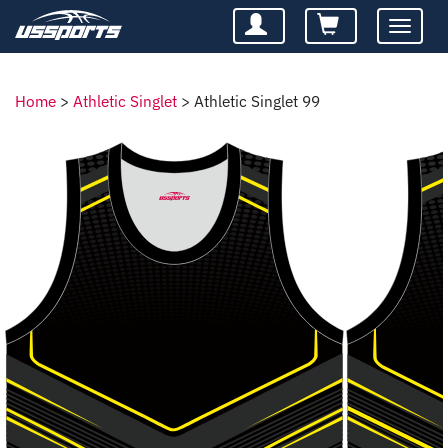
Toggle
navigatio
Home
>
Athletic Singlet
>
Athletic Singlet 99