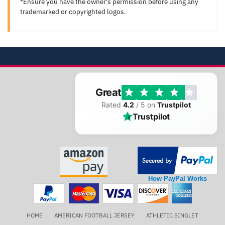
*Ensure you have the owner's permission before using any
trademarked or copyrighted logos.
Great
Rated
4.2
/ 5 on
Trustpilot
Trustpilot
How PayPal Works
HOME
AMERICAN FOOTBALL JERSEY
ATHLETIC SINGLET