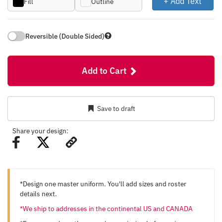
+ Add Text
Fill
Outline
Reversible (Double Sided)
Add to Cart
Save to draft
Share your design:
*Design one master uniform. You'll add sizes and roster
details next.
*We ship to addresses in the continental US and CANADA