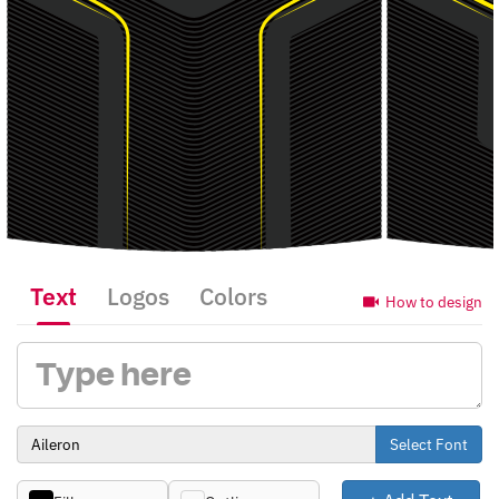
Text
Logos
Colors
How to design
Select Font