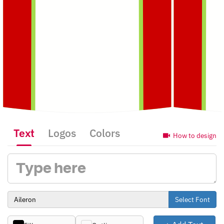
Text
Logos
Colors
How to design
Select Font