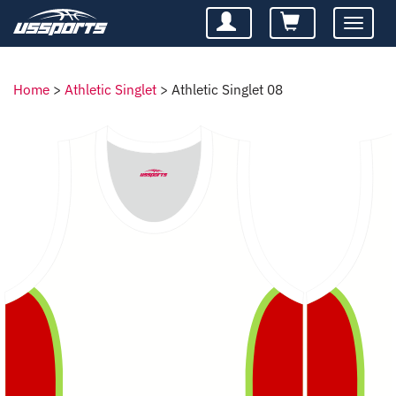
Toggle
navigatio
Home
>
Athletic Singlet
>
Athletic Singlet 08