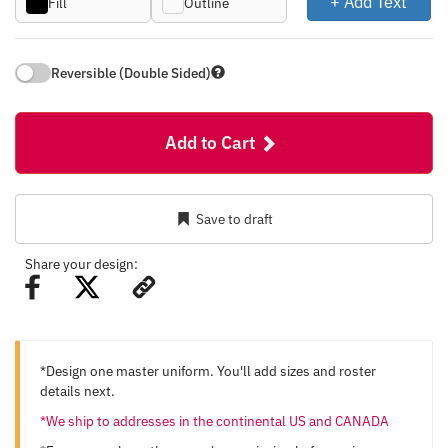
+ Add Text
Fill
Outline
Reversible (Double Sided)
Add to Cart
Save to draft
Share your design:
*Design one master uniform. You'll add sizes and roster
details next.
*We ship to addresses in the continental US and CANADA