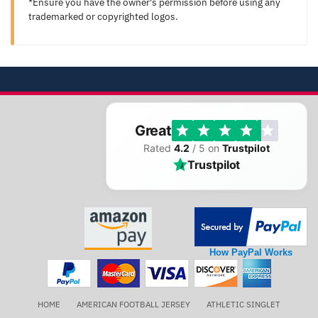
*Ensure you have the owner's permission before using any
trademarked or copyrighted logos.
Great
Rated
4.2
/ 5 on
Trustpilot
Trustpilot
How PayPal Works
HOME
AMERICAN FOOTBALL JERSEY
ATHLETIC SINGLET