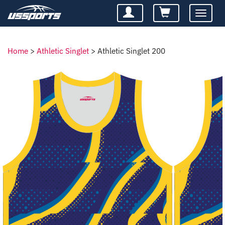
Toggle
navigatio
Home
>
Athletic Singlet
>
Athletic Singlet 200