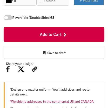
+ Add Text
Fill
Outline
Reversible (Double Sided)
Add to Cart
Save to draft
Share your design:
*Design one master uniform. You'll add sizes and roster
details next.
*We ship to addresses in the continental US and CANADA