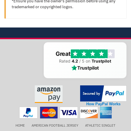
*Ensure you have the owner's permission before using any
trademarked or copyrighted logos.
Great
Rated
4.2
/ 5 on
Trustpilot
Trustpilot
How PayPal Works
HOME
AMERICAN FOOTBALL JERSEY
ATHLETIC SINGLET