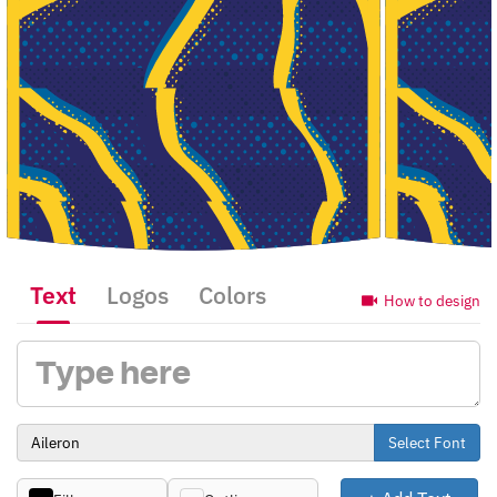
Text
Logos
Colors
How to design
Select Font