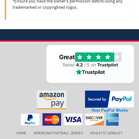
*Ensure you have the owner's permission before using any
trademarked or copyrighted logos.
Great
Rated
4.2
/ 5 on
Trustpilot
Trustpilot
How PayPal Works
HOME
AMERICAN FOOTBALL JERSEY
ATHLETIC SINGLET