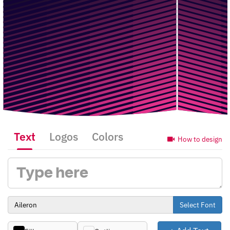
Text
Logos
Colors
How to design
Select Font