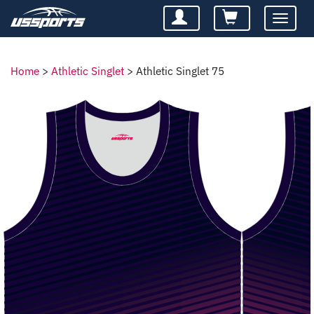
Toggle
navigatio
Home
>
Athletic Singlet
>
Athletic Singlet 75