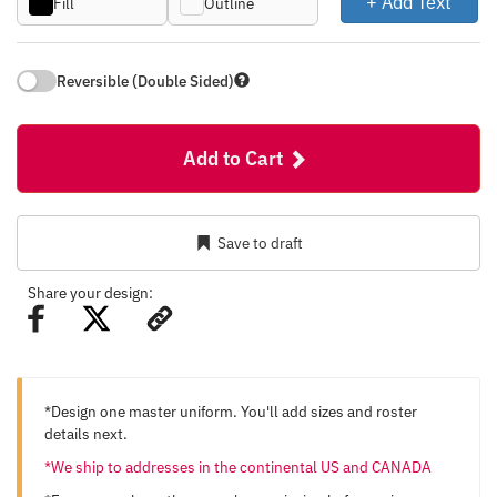
+ Add Text
Fill
Outline
Reversible (Double Sided)
Add to Cart
Save to draft
Share your design:
*Design one master uniform. You'll add sizes and roster
details next.
*We ship to addresses in the continental US and CANADA