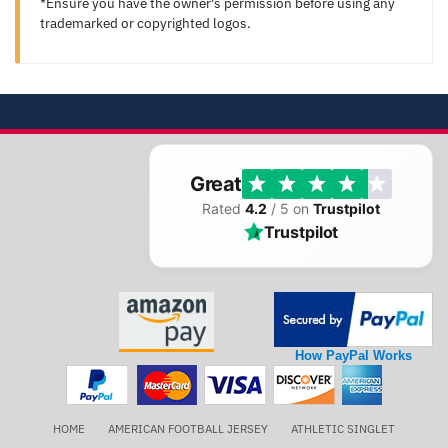
*Ensure you have the owner's permission before using any
trademarked or copyrighted logos.
Great
Rated
4.2
/ 5 on
Trustpilot
Trustpilot
How PayPal Works
HOME
AMERICAN FOOTBALL JERSEY
ATHLETIC SINGLET