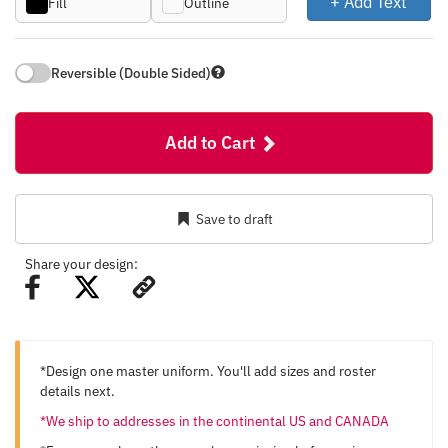
+ Add Text
Fill
Outline
Reversible (Double Sided)
Add to Cart
Save to draft
Share your design:
*Design one master uniform. You'll add sizes and roster
details next.
*We ship to addresses in the continental US and CANADA