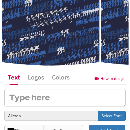
Text
Logos
Colors
How to design
Select Font