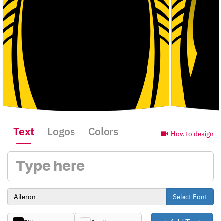
Text
Logos
Colors
How to design
Select Font