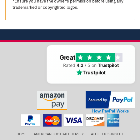
*Ensure you have the owner's permission before using any
trademarked or copyrighted logos.
Great
Rated
4.2
/ 5 on
Trustpilot
Trustpilot
How PayPal Works
HOME
AMERICAN FOOTBALL JERSEY
ATHLETIC SINGLET