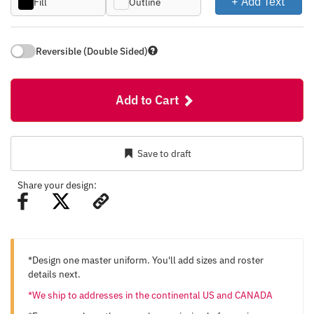
+ Add Text
Fill
Outline
Reversible (Double Sided)
Add to Cart
Save to draft
Share your design:
*Design one master uniform. You'll add sizes and roster
details next.
*We ship to addresses in the continental US and CANADA