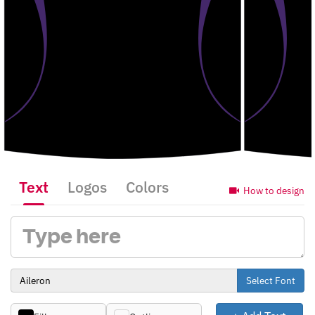
Text
Logos
Colors
How to design
Select Font