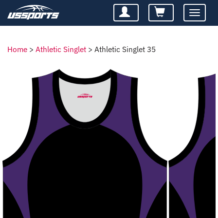
Toggle
navigatio
Home
>
Athletic Singlet
>
Athletic Singlet 35