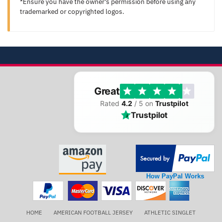
*Ensure you have the owner's permission before using any
trademarked or copyrighted logos.
Great
Rated
4.2
/ 5 on
Trustpilot
Trustpilot
How PayPal Works
HOME
AMERICAN FOOTBALL JERSEY
ATHLETIC SINGLET