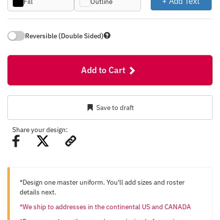
+ Add Text
Fill
Outline
Reversible (Double Sided)
Add to Cart
Save to draft
Share your design:
*Design one master uniform. You'll add sizes and roster
details next.
*We ship to addresses in the continental US and CANADA