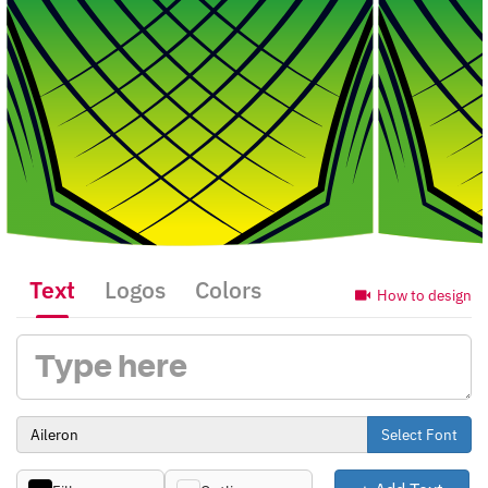
Text
Logos
Colors
How to design
Select Font