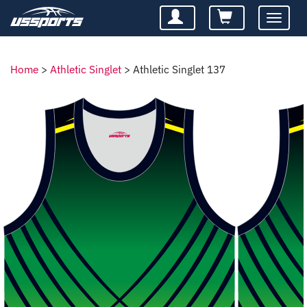
Toggle
navigatio
Home
>
Athletic Singlet
>
Athletic Singlet 137