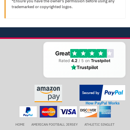
*Ensure you have the owner's permission before using any
trademarked or copyrighted logos.
Great
Rated
4.2
/ 5 on
Trustpilot
Trustpilot
How PayPal Works
HOME
AMERICAN FOOTBALL JERSEY
ATHLETIC SINGLET