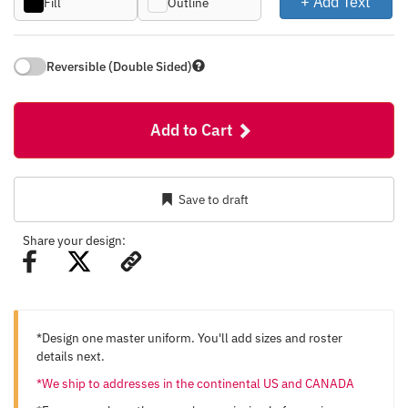
+ Add Text
Fill
Outline
Reversible (Double Sided)
Add to Cart
Save to draft
Share your design:
*Design one master uniform. You'll add sizes and roster
details next.
*We ship to addresses in the continental US and CANADA