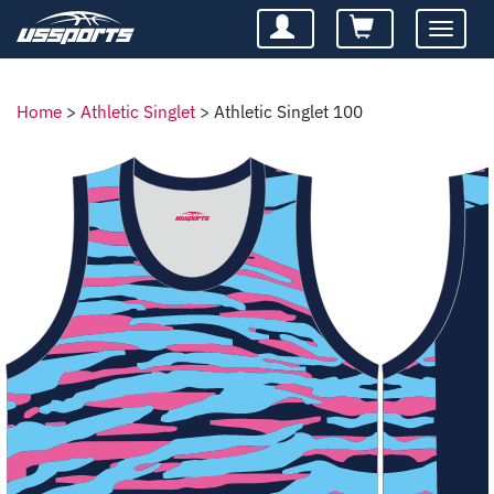
Toggle
navigatio
Home
>
Athletic Singlet
>
Athletic Singlet 100