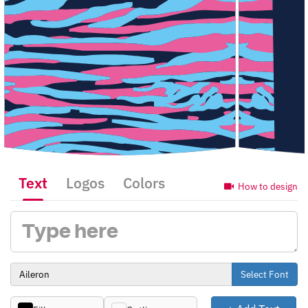
Text
Logos
Colors
How to design
Select Font