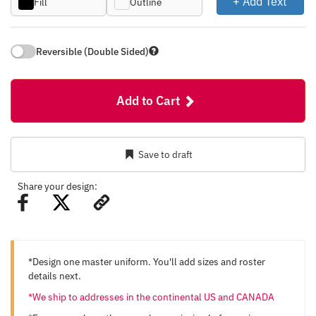
+ Add Text
Fill
Outline
Reversible (Double Sided)
Add to Cart
Save to draft
Share your design:
*Design one master uniform. You'll add sizes and roster
details next.
*We ship to addresses in the continental US and CANADA