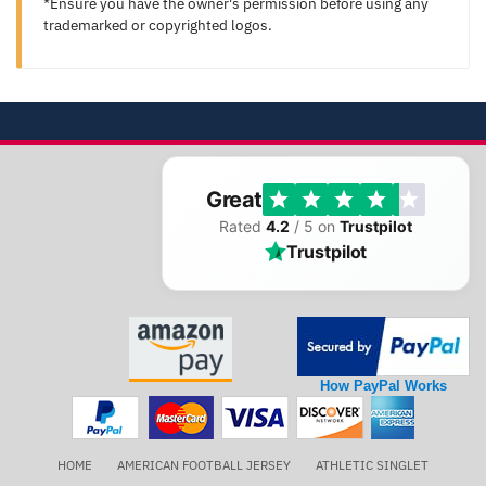
*Ensure you have the owner's permission before using any
trademarked or copyrighted logos.
Great
Rated
4.2
/ 5 on
Trustpilot
Trustpilot
How PayPal Works
HOME
AMERICAN FOOTBALL JERSEY
ATHLETIC SINGLET