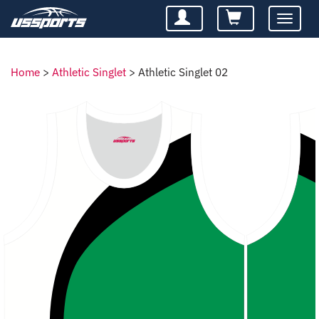
Toggle
navigatio
Home
>
Athletic Singlet
>
Athletic Singlet 02