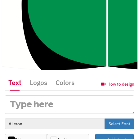
Text
Logos
Colors
How to design
Select Font