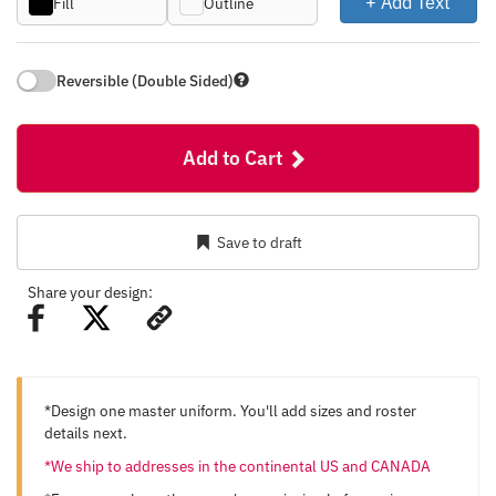
+ Add Text
Fill
Outline
Reversible (Double Sided)
Add to Cart
Save to draft
Share your design:
*Design one master uniform. You'll add sizes and roster
details next.
*We ship to addresses in the continental US and CANADA