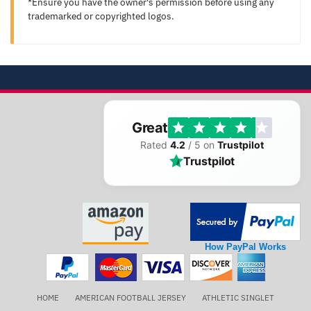
*Ensure you have the owner's permission before using any
trademarked or copyrighted logos.
Great
Rated
4.2
/ 5 on
Trustpilot
Trustpilot
How PayPal Works
HOME
AMERICAN FOOTBALL JERSEY
ATHLETIC SINGLET