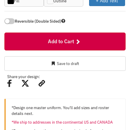
+ Add Text
Fill
Outline
Reversible (Double Sided)
Add to Cart
Save to draft
Share your design:
*Design one master uniform. You'll add sizes and roster
details next.
*We ship to addresses in the continental US and CANADA