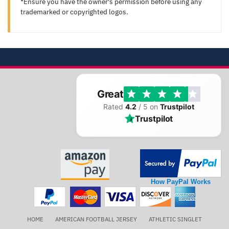
*Ensure you have the owner's permission before using any
trademarked or copyrighted logos.
Great
Rated
4.2
/ 5 on
Trustpilot
Trustpilot
How PayPal Works
HOME
AMERICAN FOOTBALL JERSEY
ATHLETIC SINGLET