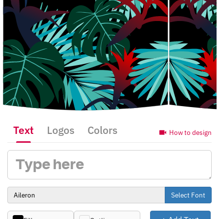
Text
Logos
Colors
How to design
Select Font