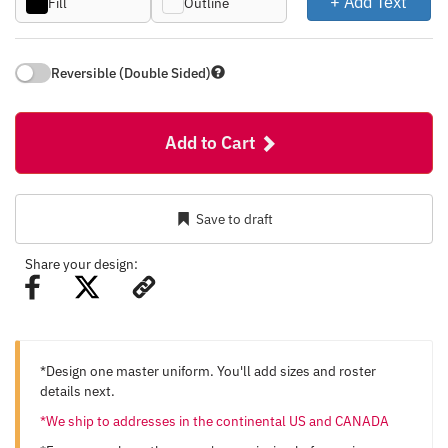
+ Add Text
Fill
Outline
Reversible (Double Sided)
Add to Cart
Save to draft
Share your design:
*Design one master uniform. You'll add sizes and roster
details next.
*We ship to addresses in the continental US and CANADA