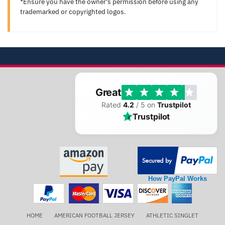
*Ensure you have the owner's permission before using any
trademarked or copyrighted logos.
Great
Rated
4.2
/ 5 on
Trustpilot
Trustpilot
How PayPal Works
HOME
AMERICAN FOOTBALL JERSEY
ATHLETIC SINGLET