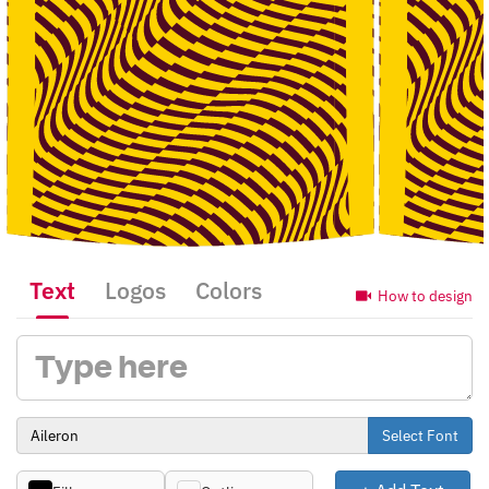
Text
Logos
Colors
How to design
Select Font