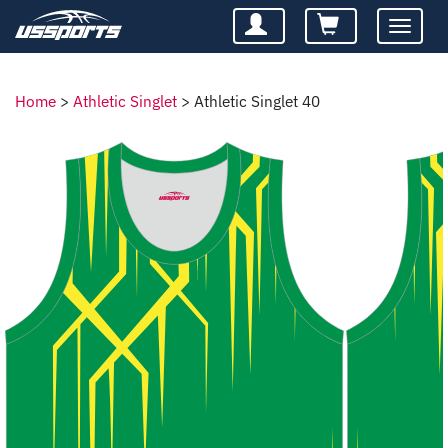
Toggle
navigatio
Home
>
Athletic Singlet
>
Athletic Singlet 40