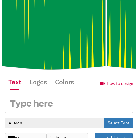
Text
Logos
Colors
How to design
Select Font