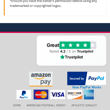
*Ensure you have the owner's permission before using any
trademarked or copyrighted logos.
Great
Rated
4.2
/ 5 on
Trustpilot
Trustpilot
How PayPal Works
HOME
AMERICAN FOOTBALL JERSEY
ATHLETIC SINGLET