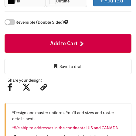
+ Add Text
Fill
Outline
Reversible (Double Sided)
Add to Cart
Save to draft
Share your design:
*Design one master uniform. You'll add sizes and roster
details next.
*We ship to addresses in the continental US and CANADA