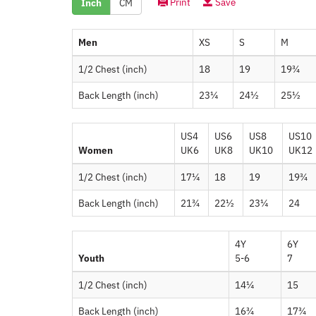
Print
Save
Inch
CM
Men
XS
S
M
1/2 Chest (inch)
18
19
19¾
Back Length (inch)
23¼
24½
25½
US4
US6
US8
US10
Women
UK6
UK8
UK10
UK12
1/2 Chest (inch)
17¼
18
19
19¾
Back Length (inch)
21¾
22½
23¼
24
4Y
6Y
Youth
5-6
7
1/2 Chest (inch)
14¼
15
Back Length (inch)
16¾
17¾