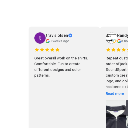
travis olsen
Randy
3 weeks ago
a m
Great overall work on the shirts.
Repeat custo
Comfortable. Fun to create
order of jack
different designs and color
SoundSport gr
patterns.
custom creat
logo, and color c
has been extr
Read more