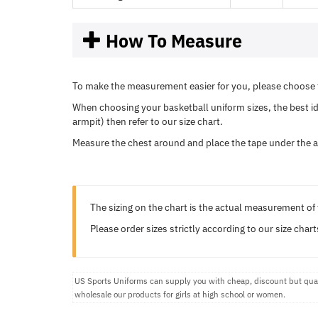
How To Measure
To make the measurement easier for you, please choose t
When choosing your basketball uniform sizes, the best ide
armpit) then refer to our size chart.
Measure the chest around and place the tape under the a
The sizing on the chart is the actual measurement of 
Please order sizes strictly according to our size chart
US Sports Uniforms can supply you with cheap, discount but quali
wholesale our products for girls at high school or women.