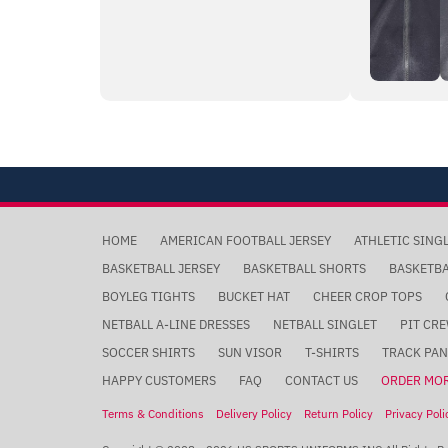
HOME
AMERICAN FOOTBALL JERSEY
ATHLETIC SING
BASKETBALL JERSEY
BASKETBALL SHORTS
BASKETB
BOYLEG TIGHTS
BUCKET HAT
CHEER CROP TOPS
NETBALL A-LINE DRESSES
NETBALL SINGLET
PIT CRE
SOCCER SHIRTS
SUN VISOR
T-SHIRTS
TRACK PAN
HAPPY CUSTOMERS
FAQ
CONTACT US
ORDER MO
Terms & Conditions
Delivery Policy
Return Policy
Privacy Poli