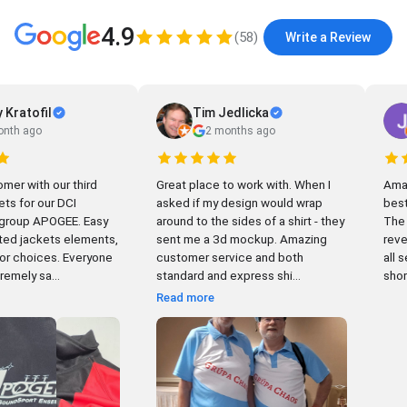
4.9
(
58
)
Write a Review
 Kratofil
Tim Jedlicka
onth ago
2 months ago
mer with our third
Great place to work with. When I
Amazin
ets for our DCI
asked if my design would wrap
best
oup APOGEE. Easy
around to the sides of a shirt - they
The 
ed jackets elements,
sent me a 3d mockup. Amazing
reve
hoices. Everyone
customer service and both
all 
emely sa...
standard and express shi...
short
Read more