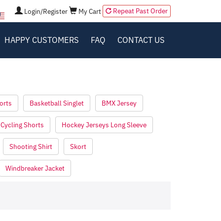
Repeat Past Order
Login/Register
My Cart
HAPPY CUSTOMERS
FAQ
CONTACT US
orts
Basketball Singlet
BMX Jersey
Cycling Shorts
Hockey Jerseys Long Sleeve
Shooting Shirt
Skort
Windbreaker Jacket