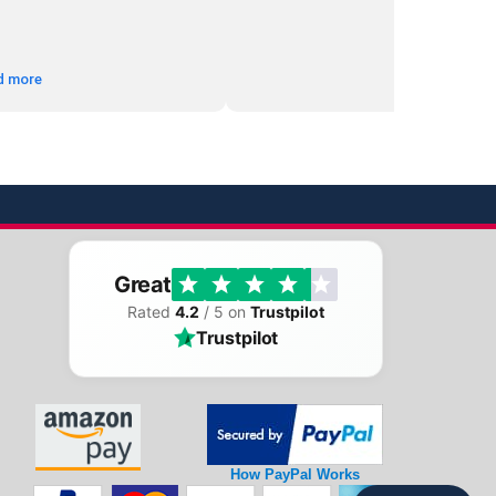
d more
Great
Rated
4.2
/ 5 on
Trustpilot
Trustpilot
How PayPal Works