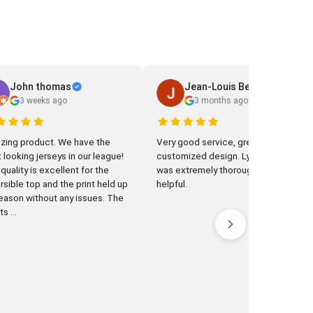
John thomas
Jean-Louis Beaudonnet
3 weeks ago
3 months ago
g product. We have the
Very good service, great
 looking jerseys in our league!
customized design. Lynne Qian
quality is excellent for the
was extremely thorough and
rsible top and the print held up
helpful.
season without any issues. The
s ...