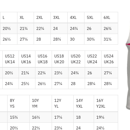
L
XL
2XL
3XL
4XL
5XL
6XL
20½
21¾
22¾
24
24¾
26
26¾
26½
27¼
28
28¾
30
30¾
31¾
US12
US14
US16
US18
US20
US22
US24
UK14
UK16
UK18
UK20
UK22
UK24
UK26
20½
21¾
22¾
23½
24¾
26
27¼
24¾
25½
26½
27¼
28
28¼
28¾
8Y
10Y
12Y
14Y
16Y
YS
YM
YL
YXL
Y2XL
15¾
16½
17¼
18
19¼
20½
22½
23¼
24
24½