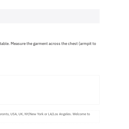
ortable. Measure the garment across the chest (armpit to
Toronto, USA, UK, NY/New York or LA/Los Angeles. Welcome to