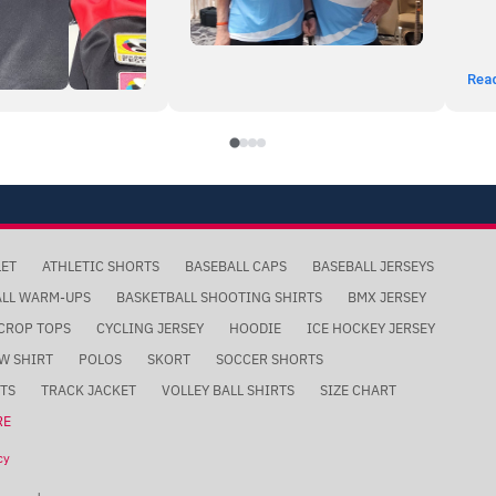
Rea
LET
ATHLETIC SHORTS
BASEBALL CAPS
BASEBALL JERSEYS
ALL WARM-UPS
BASKETBALL SHOOTING SHIRTS
BMX JERSEY
CROP TOPS
CYCLING JERSEY
HOODIE
ICE HOCKEY JERSEY
W SHIRT
POLOS
SKORT
SOCCER SHORTS
TS
TRACK JACKET
VOLLEY BALL SHIRTS
SIZE CHART
RE
cy