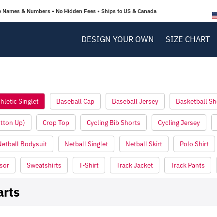
e Names & Numbers • No Hidden Fees • Ships to US & Canada
DESIGN YOUR OWN
SIZE CHART
hletic Singlet
Baseball Cap
Baseball Jersey
Basketball Sh
utton Up)
Crop Top
Cycling Bib Shorts
Cycling Jersey
Netball Bodysuit
Netball Singlet
Netball Skirt
Polo Shirt
sor
Sweatshirts
T-Shirt
Track Jacket
Track Pants
arts