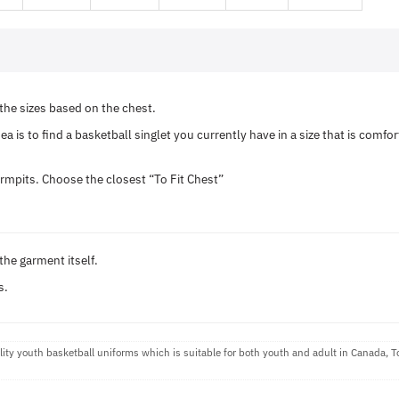
he sizes based on the chest.
a is to find a basketball singlet you currently have in a size that is comf
rmpits. Choose the closest “To Fit Chest”
the garment itself.
s.
ty youth basketball uniforms which is suitable for both youth and adult in Canada, 