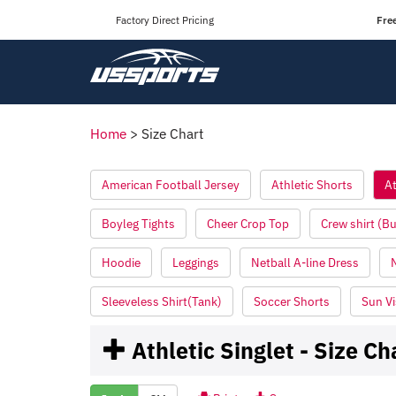
Factory Direct Pricing
Fre
Home
>
Size Chart
American Football Jersey
Athletic Shorts
At
Boyleg Tights
Cheer Crop Top
Crew shirt (B
Hoodie
Leggings
Netball A-line Dress
Sleeveless Shirt(Tank)
Soccer Shorts
Sun Vi
Athletic Singlet - Size Ch