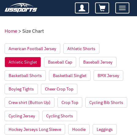
Toggle
navigatio
Home
>
Size Chart
American Football Jersey
Athletic Shorts
Athletic Singlet
Baseball Cap
Baseball Jersey
Basketball Shorts
Basketball Singlet
BMX Jersey
Boyleg Tights
Cheer Crop Top
Crew shirt (Button Up)
Crop Top
Cycling Bib Shorts
Cycling Jersey
Cycling Shorts
Hockey Jerseys Long Sleeve
Hoodie
Leggings