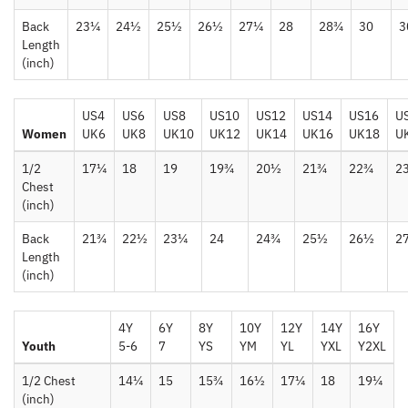
Back
23¼
24½
25½
26½
27¼
28
28¾
30
3
Length
(inch)
US4
US6
US8
US10
US12
US14
US16
U
Women
UK6
UK8
UK10
UK12
UK14
UK16
UK18
U
1/2
17¼
18
19
19¾
20½
21¾
22¾
2
Chest
(inch)
Back
21¾
22½
23¼
24
24¾
25½
26½
2
Length
(inch)
4Y
6Y
8Y
10Y
12Y
14Y
16Y
Youth
5-6
7
YS
YM
YL
YXL
Y2XL
1/2 Chest
14¼
15
15¾
16½
17¼
18
19¼
(inch)