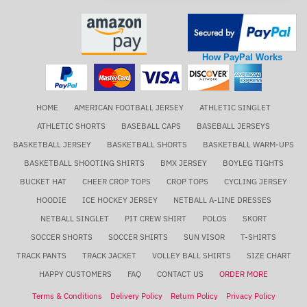
How PayPal Works
HOME
AMERICAN FOOTBALL JERSEY
ATHLETIC SINGLET
ATHLETIC SHORTS
BASEBALL CAPS
BASEBALL JERSEYS
BASKETBALL JERSEY
BASKETBALL SHORTS
BASKETBALL WARM-UPS
BASKETBALL SHOOTING SHIRTS
BMX JERSEY
BOYLEG TIGHTS
BUCKET HAT
CHEER CROP TOPS
CROP TOPS
CYCLING JERSEY
HOODIE
ICE HOCKEY JERSEY
NETBALL A-LINE DRESSES
NETBALL SINGLET
PIT CREW SHIRT
POLOS
SKORT
SOCCER SHORTS
SOCCER SHIRTS
SUN VISOR
T-SHIRTS
TRACK PANTS
TRACK JACKET
VOLLEY BALL SHIRTS
SIZE CHART
HAPPY CUSTOMERS
FAQ
CONTACT US
ORDER MORE
Terms & Conditions
Delivery Policy
Return Policy
Privacy Policy