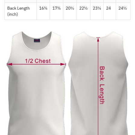
Back Length
16¾
17¾
20½
22½
23¼
24
24½
(inch)