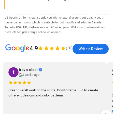
US Sports Uniforms can supply you with cheap, discount but quality youth
basketball uniforms which is suitable for both youth and adult in Canada,
Toronto, USA, UK, NY/New York or LA/Los Angeles. Welcome to wholesale our
products for girls at high school or women.
4.9
(
58
)
Write a Review
travis olsen
3 weeks ago
Great overall work on the shirts. Comfortable. Fun to create
R
different designs and color patterns.
So
el
e
R