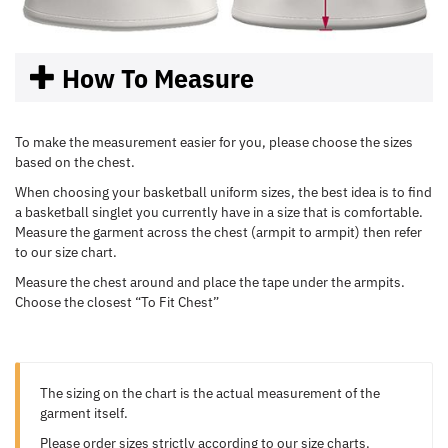
How To Measure
To make the measurement easier for you, please choose the sizes
based on the chest.
When choosing your basketball uniform sizes, the best idea is to find
a basketball singlet you currently have in a size that is comfortable.
Measure the garment across the chest (armpit to armpit) then refer
to our size chart.
Measure the chest around and place the tape under the armpits.
Choose the closest “To Fit Chest”
The sizing on the chart is the actual measurement of the
garment itself.
Please order sizes strictly according to our size charts.