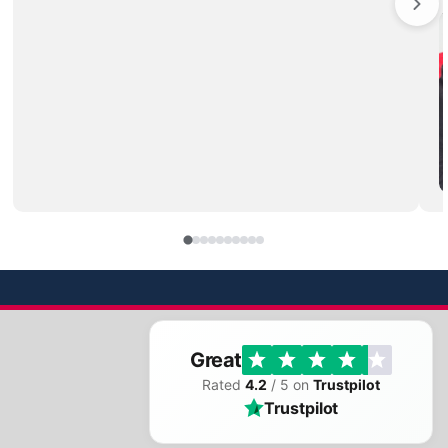
Great
Rated
4.2
/ 5 on
Trustpilot
Trustpilot