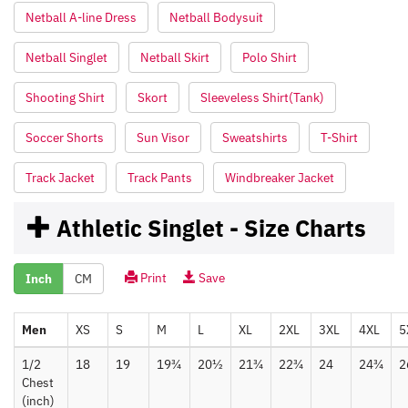
Netball A-line Dress
Netball Bodysuit
Netball Singlet
Netball Skirt
Polo Shirt
Shooting Shirt
Skort
Sleeveless Shirt(Tank)
Soccer Shorts
Sun Visor
Sweatshirts
T-Shirt
Track Jacket
Track Pants
Windbreaker Jacket
Athletic Singlet - Size Charts
Print
Save
Inch
CM
Men
XS
S
M
L
XL
2XL
3XL
4XL
5
1/2
18
19
19¾
20½
21¾
22¾
24
24¾
2
Chest
(inch)