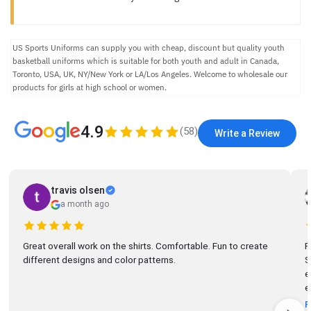
US Sports Uniforms can supply you with cheap, discount but quality youth
basketball uniforms which is suitable for both youth and adult in Canada,
Toronto, USA, UK, NY/New York or LA/Los Angeles. Welcome to wholesale our
products for girls at high school or women.
4.9
(
58
)
Write a Review
travis olsen
a month ago
Great overall work on the shirts. Comfortable. Fun to create
R
different designs and color patterns.
So
el
e
R