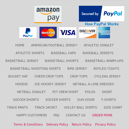
How PayPal Works
HOME
AMERICAN FOOTBALL JERSEY
ATHLETIC SINGLET
ATHLETIC SHORTS
BASEBALL CAPS
BASEBALL JERSEYS
BASKETBALL JERSEY
BASKETBALL SHORTS
BASKETBALL WARM-UPS
BASKETBALL SHOOTING SHIRTS
BMX JERSEY
BOYLEG TIGHTS
BUCKET HAT
CHEER CROP TOPS
CROP TOPS
CYCLING JERSEY
HOODIE
ICE HOCKEY JERSEY
NETBALL A-LINE DRESSES
NETBALL SINGLET
PIT CREW SHIRT
POLOS
SKORT
SOCCER SHORTS
SOCCER SHIRTS
SUN VISOR
T-SHIRTS
TRACK PANTS
TRACK JACKET
VOLLEY BALL SHIRTS
SIZE CHART
HAPPY CUSTOMERS
FAQ
CONTACT US
ORDER MORE
Terms & Conditions
Delivery Policy
Return Policy
Privacy Policy