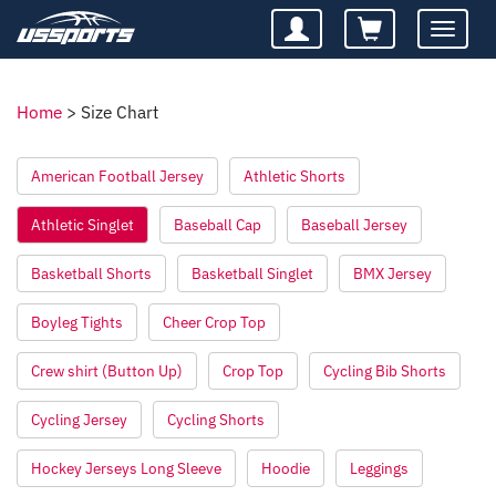
Toggle
navigatio
Home
>
Size Chart
American Football Jersey
Athletic Shorts
Athletic Singlet
Baseball Cap
Baseball Jersey
Basketball Shorts
Basketball Singlet
BMX Jersey
Boyleg Tights
Cheer Crop Top
Crew shirt (Button Up)
Crop Top
Cycling Bib Shorts
Cycling Jersey
Cycling Shorts
Hockey Jerseys Long Sleeve
Hoodie
Leggings