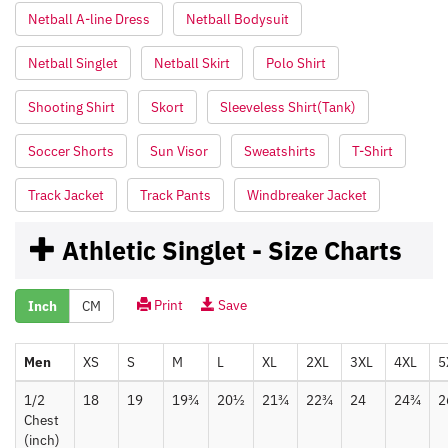
Netball A-line Dress
Netball Bodysuit
Netball Singlet
Netball Skirt
Polo Shirt
Shooting Shirt
Skort
Sleeveless Shirt(Tank)
Soccer Shorts
Sun Visor
Sweatshirts
T-Shirt
Track Jacket
Track Pants
Windbreaker Jacket
Athletic Singlet - Size Charts
Print
Save
Inch
CM
Men
XS
S
M
L
XL
2XL
3XL
4XL
5
1/2
18
19
19¾
20½
21¾
22¾
24
24¾
2
Chest
(inch)