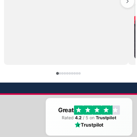
Great
Rated
4.2
/ 5 on
Trustpilot
Trustpilot