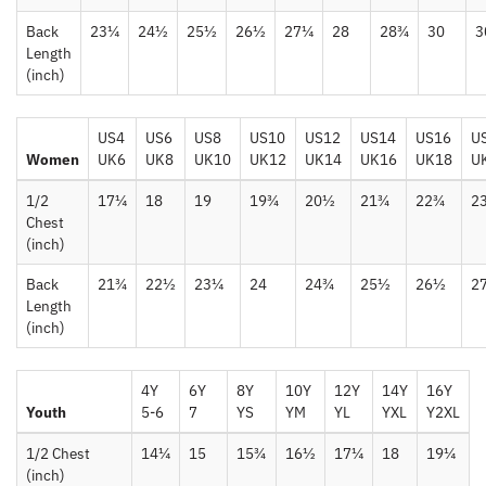
Back
23¼
24½
25½
26½
27¼
28
28¾
30
3
Length
(inch)
US4
US6
US8
US10
US12
US14
US16
U
Women
UK6
UK8
UK10
UK12
UK14
UK16
UK18
U
1/2
17¼
18
19
19¾
20½
21¾
22¾
2
Chest
(inch)
Back
21¾
22½
23¼
24
24¾
25½
26½
2
Length
(inch)
4Y
6Y
8Y
10Y
12Y
14Y
16Y
Youth
5-6
7
YS
YM
YL
YXL
Y2XL
1/2 Chest
14¼
15
15¾
16½
17¼
18
19¼
(inch)