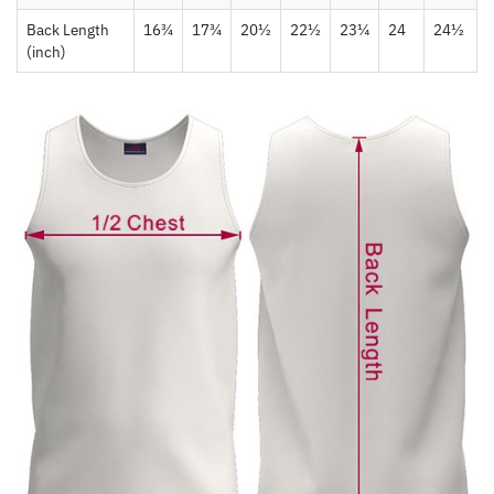
Back Length
16¾
17¾
20½
22½
23¼
24
24½
(inch)