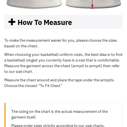
How To Measure
To make the measurement easier for you, please choose the sizes
based on the chest.
When choosing your basketball uniform sizes, the best idea is to find
a basketball singlet you currently have in a size that is comfortable.
Measure the garment across the chest (armpit to armpit) then refer
to our size chart.
Measure the chest around and place the tape under the armpits.
Choose the closest “To Fit Chest”
The sizing on the chart is the actual measurement of the
garment itself.
Please order sizes strictly according to our size charts.