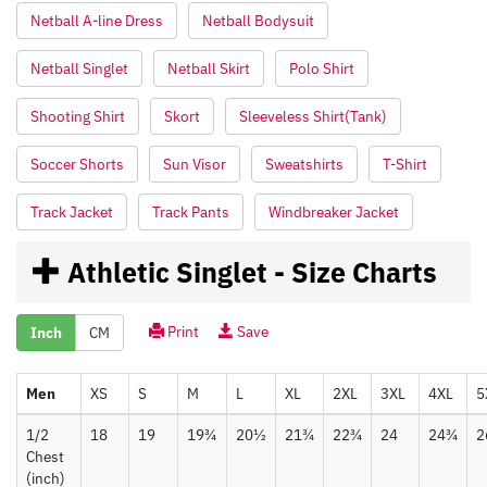
Netball A-line Dress
Netball Bodysuit
Netball Singlet
Netball Skirt
Polo Shirt
Shooting Shirt
Skort
Sleeveless Shirt(Tank)
Soccer Shorts
Sun Visor
Sweatshirts
T-Shirt
Track Jacket
Track Pants
Windbreaker Jacket
Athletic Singlet - Size Charts
Print
Save
Inch
CM
Men
XS
S
M
L
XL
2XL
3XL
4XL
5
1/2
18
19
19¾
20½
21¾
22¾
24
24¾
2
Chest
(inch)