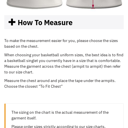
How To Measure
To make the measurement easier for you, please choose the sizes
based on the chest.
When choosing your basketball uniform sizes, the best idea is to find
a basketball singlet you currently have in a size that is comfortable.
Measure the garment across the chest (armpit to armpit) then refer
to our size chart.
Measure the chest around and place the tape under the armpits.
Choose the closest “To Fit Chest”
The sizing on the chart is the actual measurement of the
garment itself.
Please order sizes strictly according to our size charts.