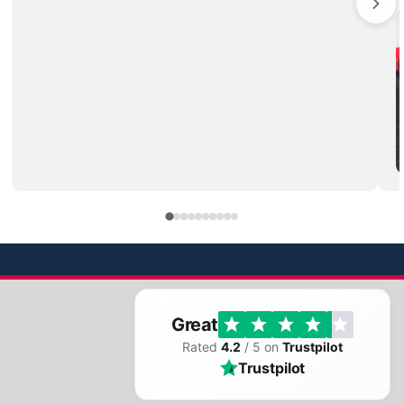
Great
Rated
4.2
/ 5 on
Trustpilot
Trustpilot