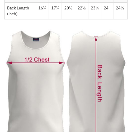
Back Length
16¾
17¾
20½
22½
23¼
24
24½
(inch)