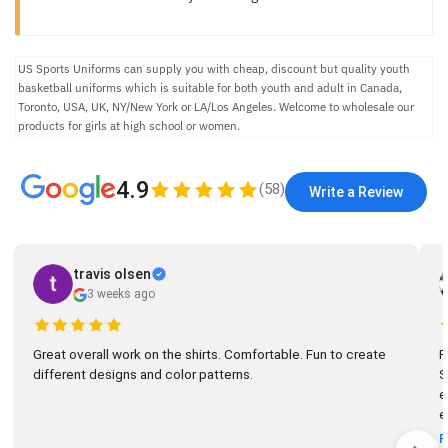
US Sports Uniforms can supply you with cheap, discount but quality youth
basketball uniforms which is suitable for both youth and adult in Canada,
Toronto, USA, UK, NY/New York or LA/Los Angeles. Welcome to wholesale our
products for girls at high school or women.
4.9
(
58
)
Write a Review
travis olsen
3 weeks ago
Great overall work on the shirts. Comfortable. Fun to create
R
different designs and color patterns.
So
el
e
R