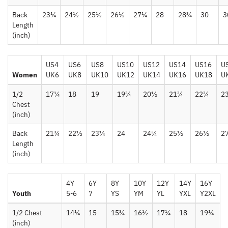
Back
23¼
24½
25½
26½
27¼
28
28¾
30
3
Length
(inch)
US4
US6
US8
US10
US12
US14
US16
U
Women
UK6
UK8
UK10
UK12
UK14
UK16
UK18
U
1/2
17¼
18
19
19¾
20½
21¾
22¾
2
Chest
(inch)
Back
21¾
22½
23¼
24
24¾
25½
26½
2
Length
(inch)
4Y
6Y
8Y
10Y
12Y
14Y
16Y
Youth
5-6
7
YS
YM
YL
YXL
Y2XL
1/2 Chest
14¼
15
15¾
16½
17¼
18
19¼
(inch)