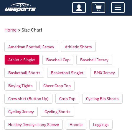
Toggle
navigatio
Home
>
Size Chart
American Football Jersey
Athletic Shorts
Athletic Singlet
Baseball Cap
Baseball Jersey
Basketball Shorts
Basketball Singlet
BMX Jersey
Boyleg Tights
Cheer Crop Top
Crew shirt (Button Up)
Crop Top
Cycling Bib Shorts
Cycling Jersey
Cycling Shorts
Hockey Jerseys Long Sleeve
Hoodie
Leggings