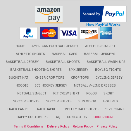
How PayPal Works
HOME
AMERICAN FOOTBALL JERSEY
ATHLETIC SINGLET
ATHLETIC SHORTS
BASEBALL CAPS
BASEBALL JERSEYS
BASKETBALL JERSEY
BASKETBALL SHORTS
BASKETBALL WARM-UPS
BASKETBALL SHOOTING SHIRTS
BMX JERSEY
BOYLEG TIGHTS
BUCKET HAT
CHEER CROP TOPS
CROP TOPS
CYCLING JERSEY
HOODIE
ICE HOCKEY JERSEY
NETBALL A-LINE DRESSES
NETBALL SINGLET
PIT CREW SHIRT
POLOS
SKORT
SOCCER SHORTS
SOCCER SHIRTS
SUN VISOR
T-SHIRTS
TRACK PANTS
TRACK JACKET
VOLLEY BALL SHIRTS
SIZE CHART
HAPPY CUSTOMERS
FAQ
CONTACT US
ORDER MORE
Terms & Conditions
Delivery Policy
Return Policy
Privacy Policy