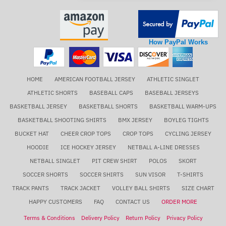
How PayPal Works
HOME
AMERICAN FOOTBALL JERSEY
ATHLETIC SINGLET
ATHLETIC SHORTS
BASEBALL CAPS
BASEBALL JERSEYS
BASKETBALL JERSEY
BASKETBALL SHORTS
BASKETBALL WARM-UPS
BASKETBALL SHOOTING SHIRTS
BMX JERSEY
BOYLEG TIGHTS
BUCKET HAT
CHEER CROP TOPS
CROP TOPS
CYCLING JERSEY
HOODIE
ICE HOCKEY JERSEY
NETBALL A-LINE DRESSES
NETBALL SINGLET
PIT CREW SHIRT
POLOS
SKORT
SOCCER SHORTS
SOCCER SHIRTS
SUN VISOR
T-SHIRTS
TRACK PANTS
TRACK JACKET
VOLLEY BALL SHIRTS
SIZE CHART
HAPPY CUSTOMERS
FAQ
CONTACT US
ORDER MORE
Terms & Conditions
Delivery Policy
Return Policy
Privacy Policy