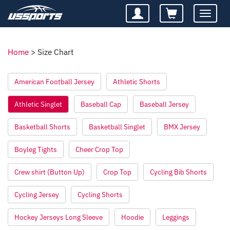
Toggle
navigatio
Home
>
Size Chart
American Football Jersey
Athletic Shorts
Athletic Singlet
Baseball Cap
Baseball Jersey
Basketball Shorts
Basketball Singlet
BMX Jersey
Boyleg Tights
Cheer Crop Top
Crew shirt (Button Up)
Crop Top
Cycling Bib Shorts
Cycling Jersey
Cycling Shorts
Hockey Jerseys Long Sleeve
Hoodie
Leggings