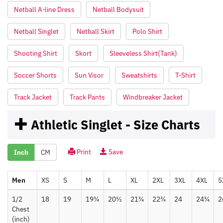
Netball A-line Dress
Netball Bodysuit
Netball Singlet
Netball Skirt
Polo Shirt
Shooting Shirt
Skort
Sleeveless Shirt(Tank)
Soccer Shorts
Sun Visor
Sweatshirts
T-Shirt
Track Jacket
Track Pants
Windbreaker Jacket
Athletic Singlet - Size Charts
Print
Save
Inch
CM
Men
XS
S
M
L
XL
2XL
3XL
4XL
5
1/2
18
19
19¾
20½
21¾
22¾
24
24¾
2
Chest
(inch)