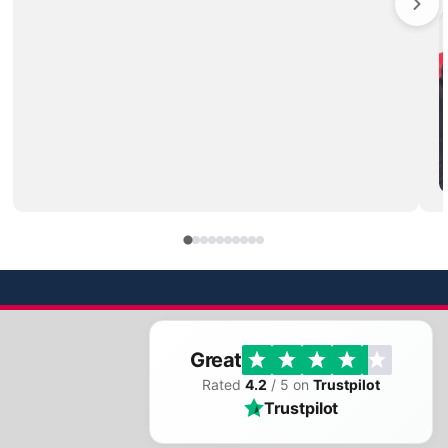
Great
Rated
4.2
/ 5 on
Trustpilot
Trustpilot