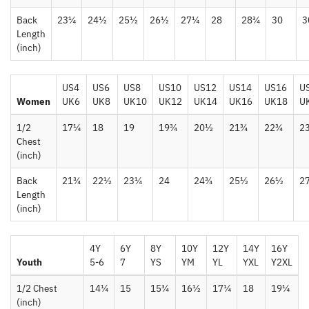
Back
23¼
24½
25½
26½
27¼
28
28¾
30
3
Length
(inch)
US4
US6
US8
US10
US12
US14
US16
U
Women
UK6
UK8
UK10
UK12
UK14
UK16
UK18
U
1/2
17¼
18
19
19¾
20½
21¾
22¾
2
Chest
(inch)
Back
21¾
22½
23¼
24
24¾
25½
26½
2
Length
(inch)
4Y
6Y
8Y
10Y
12Y
14Y
16Y
Youth
5-6
7
YS
YM
YL
YXL
Y2XL
1/2 Chest
14¼
15
15¾
16½
17¼
18
19¼
(inch)