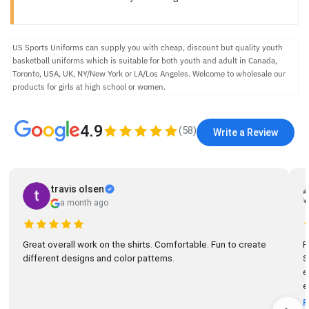
US Sports Uniforms can supply you with cheap, discount but quality youth
basketball uniforms which is suitable for both youth and adult in Canada,
Toronto, USA, UK, NY/New York or LA/Los Angeles. Welcome to wholesale our
products for girls at high school or women.
4.9
(
58
)
Write a Review
travis olsen
a month ago
Great overall work on the shirts. Comfortable. Fun to create
R
different designs and color patterns.
So
el
e
R