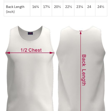
Back Length
16¾
17¾
20½
22½
23¼
24
24½
(inch)