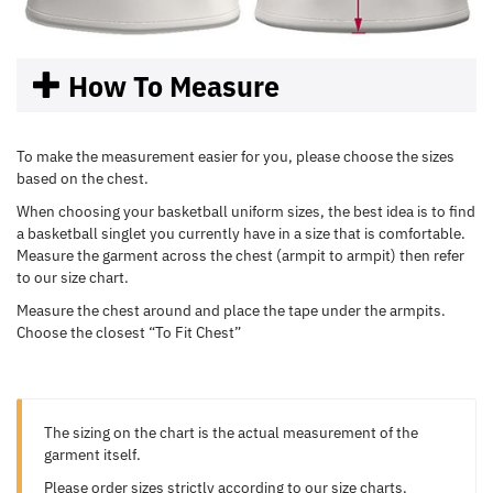
How To Measure
To make the measurement easier for you, please choose the sizes
based on the chest.
When choosing your basketball uniform sizes, the best idea is to find
a basketball singlet you currently have in a size that is comfortable.
Measure the garment across the chest (armpit to armpit) then refer
to our size chart.
Measure the chest around and place the tape under the armpits.
Choose the closest “To Fit Chest”
The sizing on the chart is the actual measurement of the
garment itself.
Please order sizes strictly according to our size charts.