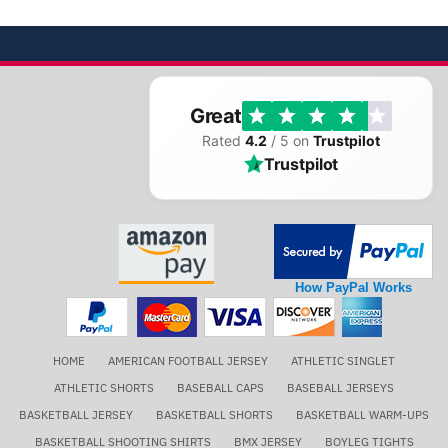
Great
Rated
4.2
/ 5 on
Trustpilot
Trustpilot
How PayPal Works
HOME
AMERICAN FOOTBALL JERSEY
ATHLETIC SINGLET
ATHLETIC SHORTS
BASEBALL CAPS
BASEBALL JERSEYS
BASKETBALL JERSEY
BASKETBALL SHORTS
BASKETBALL WARM-UPS
BASKETBALL SHOOTING SHIRTS
BMX JERSEY
BOYLEG TIGHTS