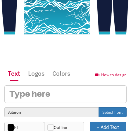
Text
Logos
Colors
How to design
Select Font
+ Add Text
Fill
Outline