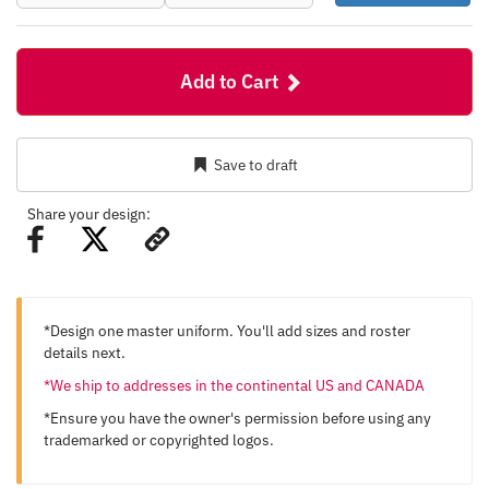
Add to Cart
Save to draft
Share your design:
*Design one master uniform. You'll add sizes and roster
details next.
*We ship to addresses in the continental US and CANADA
*Ensure you have the owner's permission before using any
trademarked or copyrighted logos.