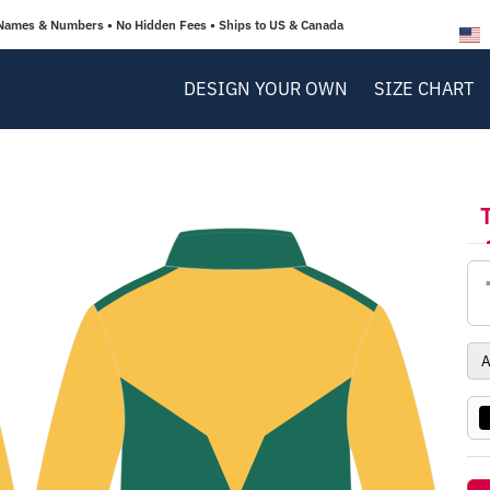
Names & Numbers • No Hidden Fees • Ships to US & Canada
DESIGN YOUR OWN
SIZE CHART