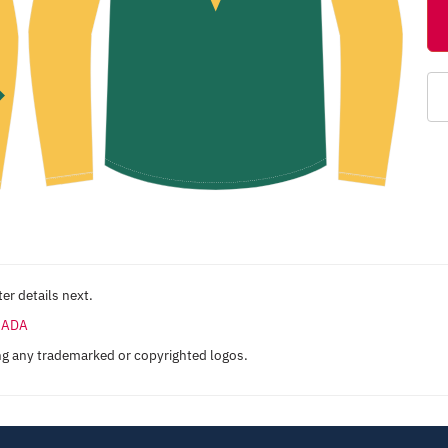
er details next.
ANADA
ng any trademarked or copyrighted logos.