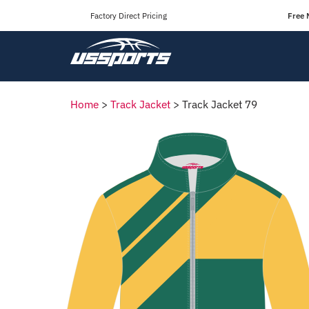
Factory Direct Pricing
Free 
Home
>
Track Jacket
>
Track Jacket 79