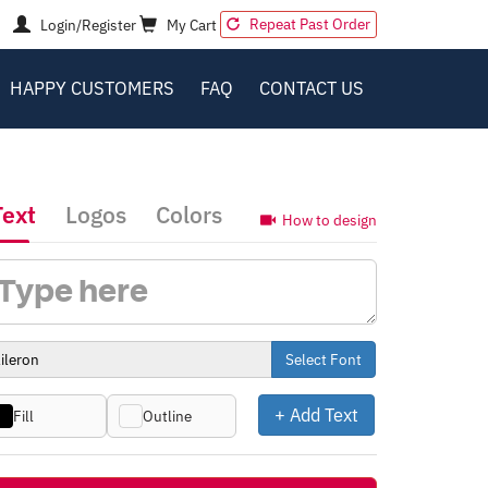
Repeat Past Order
Login/Register
My Cart
HAPPY CUSTOMERS
FAQ
CONTACT US
Text
Logos
Colors
How to design
Select Font
+ Add Text
Fill
Outline