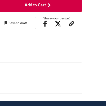
Add to Cart
Share your design:
Save to draft