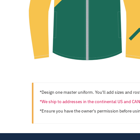
*Design one master uniform. You'll add sizes and rost
*We ship to addresses in the continental US and C
*Ensure you have the owner's permission before usi