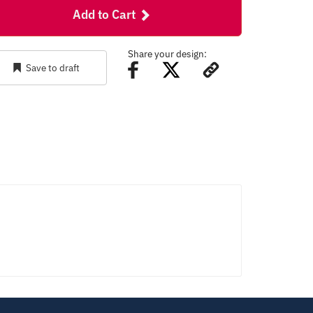
Add to Cart
Share your design:
Save to draft