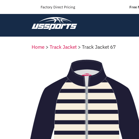
Factory Direct Pricing
Free 
Home
>
Track Jacket
>
Track Jacket 67