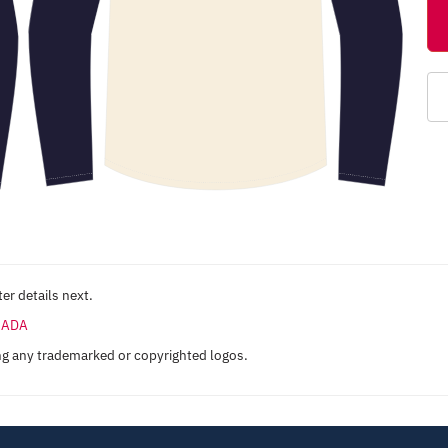
er details next.
ANADA
ng any trademarked or copyrighted logos.