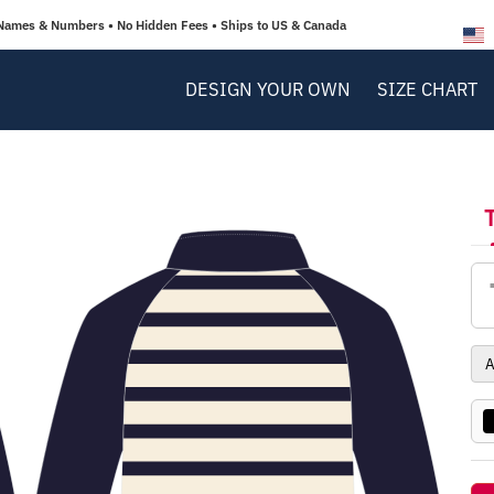
Names & Numbers • No Hidden Fees • Ships to US & Canada
DESIGN YOUR OWN
SIZE CHART