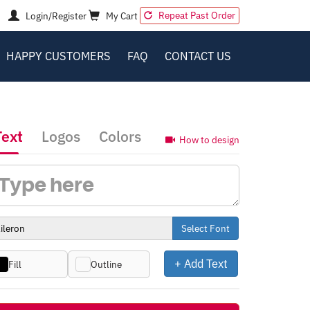
Repeat Past Order
Login/Register
My Cart
HAPPY CUSTOMERS
FAQ
CONTACT US
Text
Logos
Colors
How to design
Select Font
+ Add Text
Fill
Outline