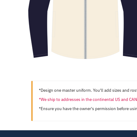
*Design one master uniform. You'll add sizes and rost
*We ship to addresses in the continental US and C
*Ensure you have the owner's permission before usi