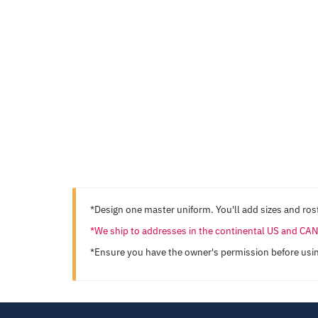
*Design one master uniform. You'll add sizes and rost
*We ship to addresses in the continental US and C
*Ensure you have the owner's permission before usi