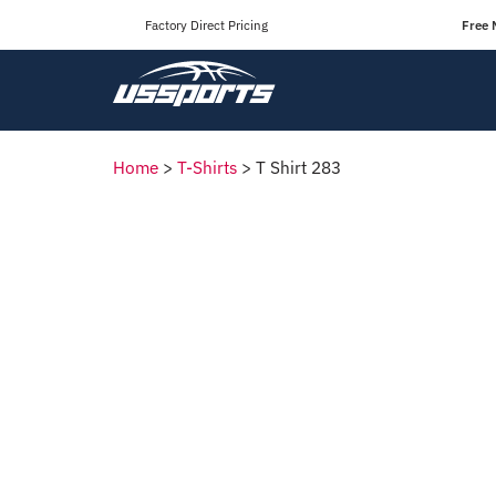
Factory Direct Pricing
Free 
Home
>
T-Shirts
>
T Shirt 283