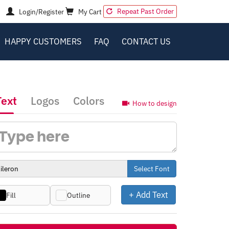
Repeat Past Order
Login/Register
My Cart
HAPPY CUSTOMERS
FAQ
CONTACT US
Text
Logos
Colors
How to design
Select Font
+ Add Text
Fill
Outline