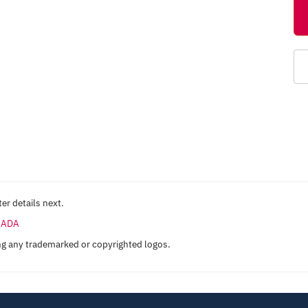
er details next.
ANADA
ng any trademarked or copyrighted logos.