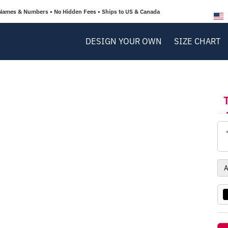
Names & Numbers • No Hidden Fees • Ships to US & Canada
DESIGN YOUR OWN
SIZE CHART