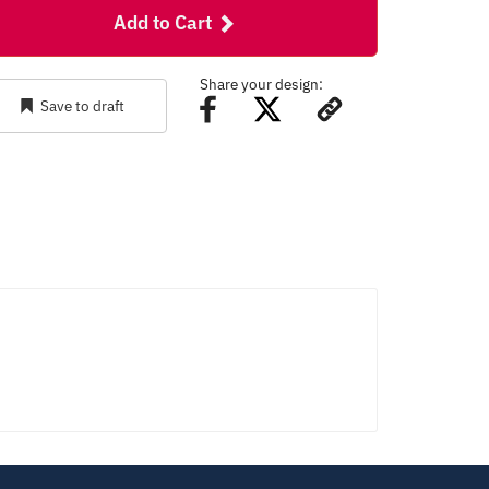
Add to Cart
Share your design:
Save to draft