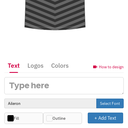
Text
Logos
Colors
How to design
Select Font
+ Add Text
Fill
Outline