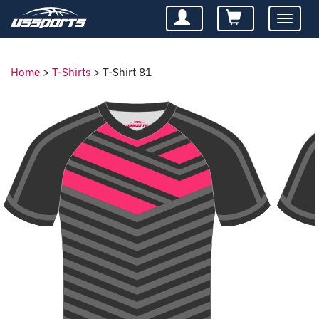
Toggle
navigatio
Home
>
T-Shirts
>
T-Shirt 81