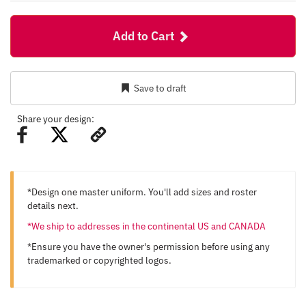
Add to Cart
Save to draft
Share your design:
*Design one master uniform. You'll add sizes and roster
details next.
*We ship to addresses in the continental US and CANADA
*Ensure you have the owner's permission before using any
trademarked or copyrighted logos.