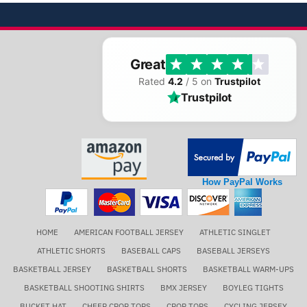
Great
Rated
4.2
/ 5 on
Trustpilot
Trustpilot
How PayPal Works
HOME
AMERICAN FOOTBALL JERSEY
ATHLETIC SINGLET
ATHLETIC SHORTS
BASEBALL CAPS
BASEBALL JERSEYS
BASKETBALL JERSEY
BASKETBALL SHORTS
BASKETBALL WARM-UPS
BASKETBALL SHOOTING SHIRTS
BMX JERSEY
BOYLEG TIGHTS
BUCKET HAT
CHEER CROP TOPS
CROP TOPS
CYCLING JERSEY