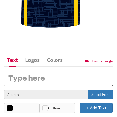
Text
Logos
Colors
How to design
Select Font
+ Add Text
Fill
Outline