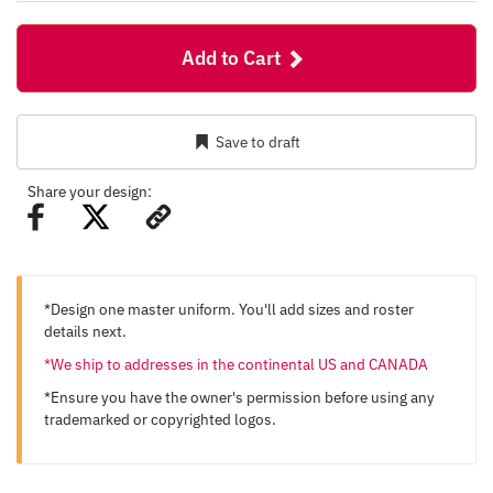
Add to Cart
Save to draft
Share your design:
*Design one master uniform. You'll add sizes and roster
details next.
*We ship to addresses in the continental US and CANADA
*Ensure you have the owner's permission before using any
trademarked or copyrighted logos.