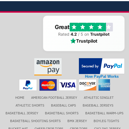
Great
Rated
4.2
/ 5 on
Trustpilot
Trustpilot
How PayPal Works
HOME
AMERICAN FOOTBALL JERSEY
ATHLETIC SINGLET
ATHLETIC SHORTS
BASEBALL CAPS
BASEBALL JERSEYS
BASKETBALL JERSEY
BASKETBALL SHORTS
BASKETBALL WARM-UPS
BASKETBALL SHOOTING SHIRTS
BMX JERSEY
BOYLEG TIGHTS
BUCKET HAT
CHEER CROP TOPS
CROP TOPS
CYCLING JERSEY