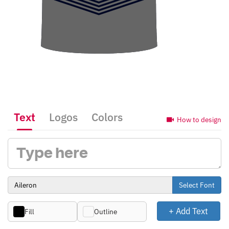
Text
Logos
Colors
How to design
Select Font
+ Add Text
Fill
Outline