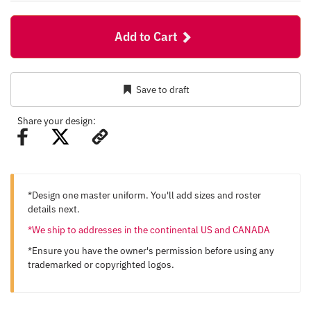
Add to Cart
Save to draft
Share your design:
*Design one master uniform. You'll add sizes and roster
details next.
*We ship to addresses in the continental US and CANADA
*Ensure you have the owner's permission before using any
trademarked or copyrighted logos.