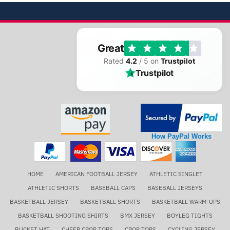
Great
Rated
4.2
/ 5 on
Trustpilot
Trustpilot
How PayPal Works
HOME
AMERICAN FOOTBALL JERSEY
ATHLETIC SINGLET
ATHLETIC SHORTS
BASEBALL CAPS
BASEBALL JERSEYS
BASKETBALL JERSEY
BASKETBALL SHORTS
BASKETBALL WARM-UPS
BASKETBALL SHOOTING SHIRTS
BMX JERSEY
BOYLEG TIGHTS
BUCKET HAT
CHEER CROP TOPS
CROP TOPS
CYCLING JERSEY