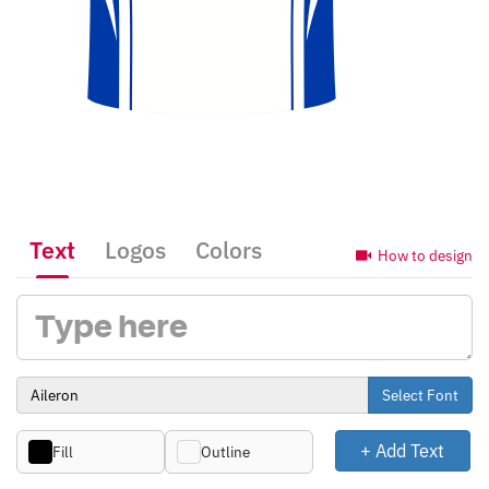
Text
Logos
Colors
How to design
Select Font
+ Add Text
Fill
Outline