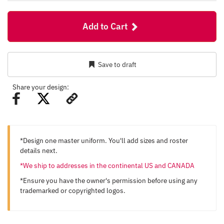
Add to Cart
Save to draft
Share your design:
*Design one master uniform. You'll add sizes and roster
details next.
*We ship to addresses in the continental US and CANADA
*Ensure you have the owner's permission before using any
trademarked or copyrighted logos.