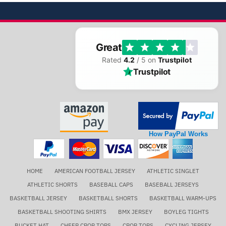
Great
Rated
4.2
/ 5 on
Trustpilot
Trustpilot
How PayPal Works
HOME
AMERICAN FOOTBALL JERSEY
ATHLETIC SINGLET
ATHLETIC SHORTS
BASEBALL CAPS
BASEBALL JERSEYS
BASKETBALL JERSEY
BASKETBALL SHORTS
BASKETBALL WARM-UPS
BASKETBALL SHOOTING SHIRTS
BMX JERSEY
BOYLEG TIGHTS
BUCKET HAT
CHEER CROP TOPS
CROP TOPS
CYCLING JERSEY