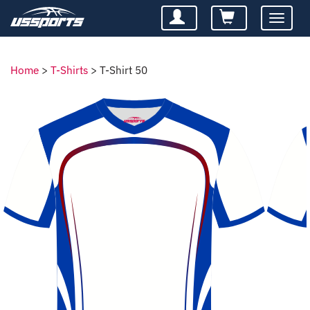
Toggle
navigatio
Home
>
T-Shirts
>
T-Shirt 50