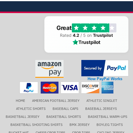
Great
Rated
4.2
/ 5 on
Trustpilot
Trustpilot
How PayPal Works
HOME
AMERICAN FOOTBALL JERSEY
ATHLETIC SINGLET
ATHLETIC SHORTS
BASEBALL CAPS
BASEBALL JERSEYS
BASKETBALL JERSEY
BASKETBALL SHORTS
BASKETBALL WARM-UPS
BASKETBALL SHOOTING SHIRTS
BMX JERSEY
BOYLEG TIGHTS
BUCKET HAT
CHEER CROP TOPS
CROP TOPS
CYCLING JERSEY