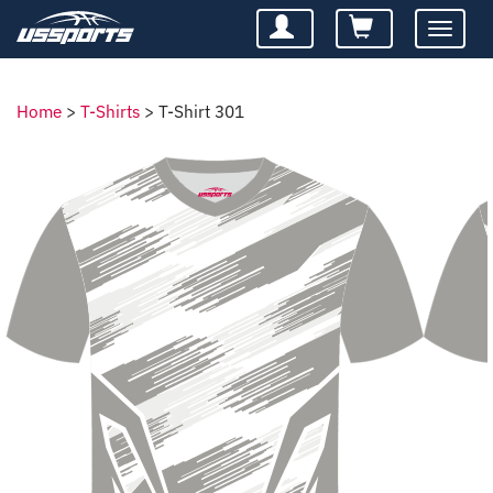
Toggle
navigatio
Home
>
T-Shirts
>
T-Shirt 301