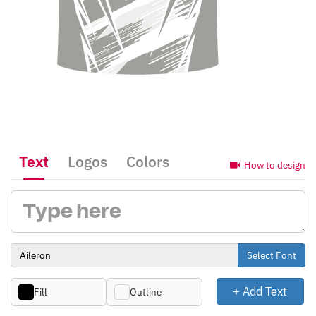
Text
Logos
Colors
How to design
Select Font
+ Add Text
Fill
Outline