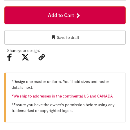
Add to Cart
Save to draft
Share your design:
*Design one master uniform. You'll add sizes and roster
details next.
*We ship to addresses in the continental US and CANADA
*Ensure you have the owner's permission before using any
trademarked or copyrighted logos.