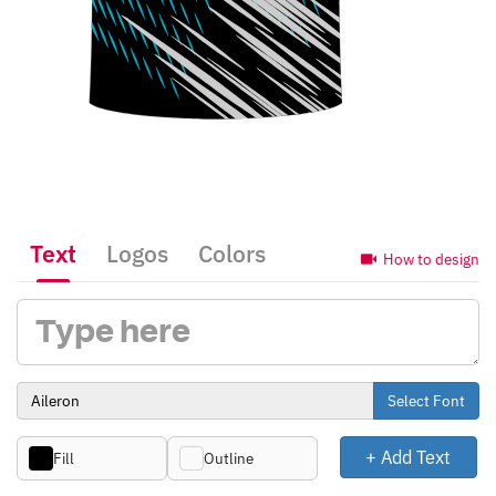
Text
Logos
Colors
How to design
Select Font
+ Add Text
Fill
Outline