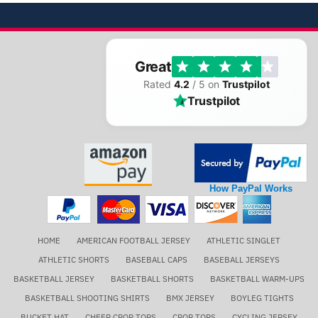
Great
Rated
4.2
/ 5 on
Trustpilot
Trustpilot
How PayPal Works
HOME
AMERICAN FOOTBALL JERSEY
ATHLETIC SINGLET
ATHLETIC SHORTS
BASEBALL CAPS
BASEBALL JERSEYS
BASKETBALL JERSEY
BASKETBALL SHORTS
BASKETBALL WARM-UPS
BASKETBALL SHOOTING SHIRTS
BMX JERSEY
BOYLEG TIGHTS
BUCKET HAT
CHEER CROP TOPS
CROP TOPS
CYCLING JERSEY