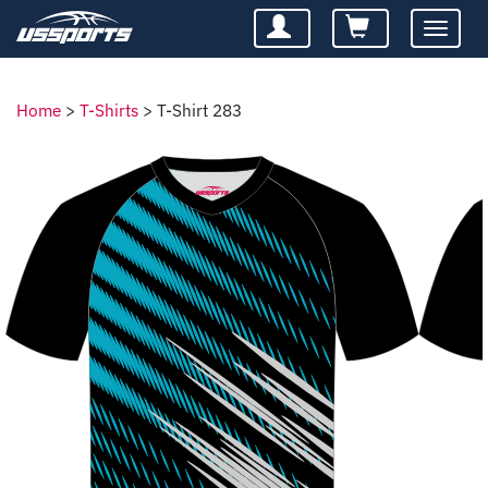
Toggle
navigatio
Home
>
T-Shirts
>
T-Shirt 283