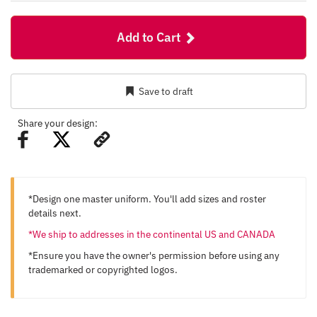
Add to Cart
Save to draft
Share your design:
*Design one master uniform. You'll add sizes and roster
details next.
*We ship to addresses in the continental US and CANADA
*Ensure you have the owner's permission before using any
trademarked or copyrighted logos.