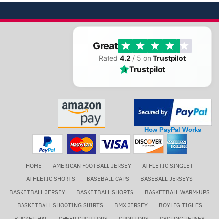
Great
Rated
4.2
/ 5 on
Trustpilot
Trustpilot
How PayPal Works
HOME
AMERICAN FOOTBALL JERSEY
ATHLETIC SINGLET
ATHLETIC SHORTS
BASEBALL CAPS
BASEBALL JERSEYS
BASKETBALL JERSEY
BASKETBALL SHORTS
BASKETBALL WARM-UPS
BASKETBALL SHOOTING SHIRTS
BMX JERSEY
BOYLEG TIGHTS
BUCKET HAT
CHEER CROP TOPS
CROP TOPS
CYCLING JERSEY