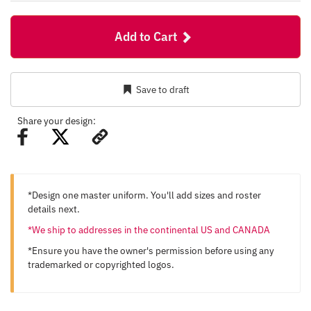
Add to Cart
Save to draft
Share your design:
*Design one master uniform. You'll add sizes and roster
details next.
*We ship to addresses in the continental US and CANADA
*Ensure you have the owner's permission before using any
trademarked or copyrighted logos.