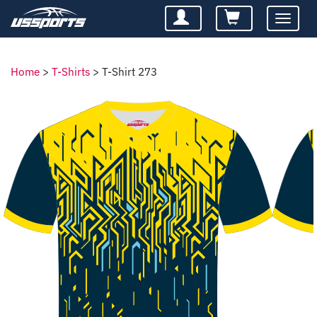
Toggle
navigatio
Home
>
T-Shirts
>
T-Shirt 273