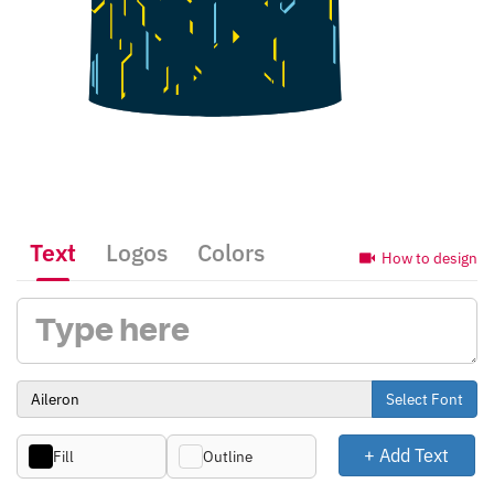
Text
Logos
Colors
How to design
Select Font
+ Add Text
Fill
Outline