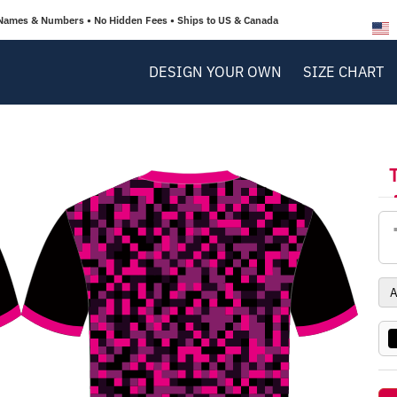
Names & Numbers • No Hidden Fees • Ships to US & Canada
DESIGN YOUR OWN
SIZE CHART