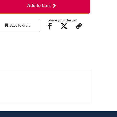
Add to Cart
Share your design:
Save to draft