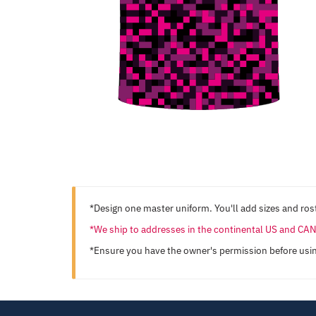
*Design one master uniform. You'll add sizes and rost
*We ship to addresses in the continental US and C
*Ensure you have the owner's permission before usi