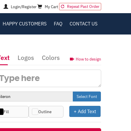
Repeat Past Order
Login/Register
My Cart
HAPPY CUSTOMERS
FAQ
CONTACT US
Text
Logos
Colors
How to design
Select Font
+ Add Text
Fill
Outline