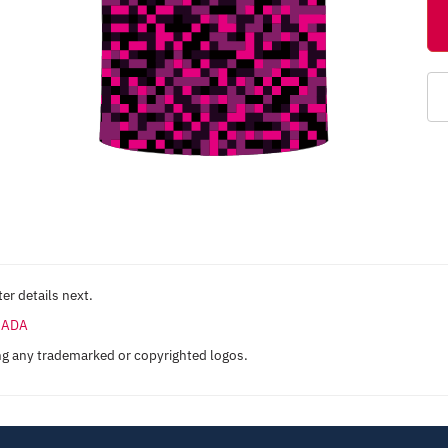
er details next.
ANADA
ng any trademarked or copyrighted logos.