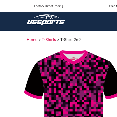
Factory Direct Pricing
Free 
Home
>
T-Shirts
>
T-Shirt 269