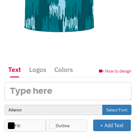
Text
Logos
Colors
How to design
Select Font
+ Add Text
Fill
Outline