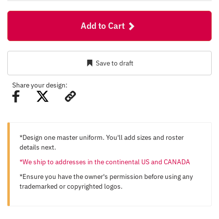
Add to Cart
Save to draft
Share your design:
*Design one master uniform. You'll add sizes and roster
details next.
*We ship to addresses in the continental US and CANADA
*Ensure you have the owner's permission before using any
trademarked or copyrighted logos.