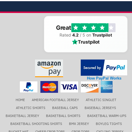
Great
Rated
4.2
/ 5 on
Trustpilot
Trustpilot
How PayPal Works
HOME
AMERICAN FOOTBALL JERSEY
ATHLETIC SINGLET
ATHLETIC SHORTS
BASEBALL CAPS
BASEBALL JERSEYS
BASKETBALL JERSEY
BASKETBALL SHORTS
BASKETBALL WARM-UPS
BASKETBALL SHOOTING SHIRTS
BMX JERSEY
BOYLEG TIGHTS
BUCKET HAT
CHEER CROP TOPS
CROP TOPS
CYCLING JERSEY